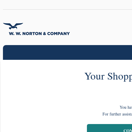
Your Shopp
You hav
For further assist
CON