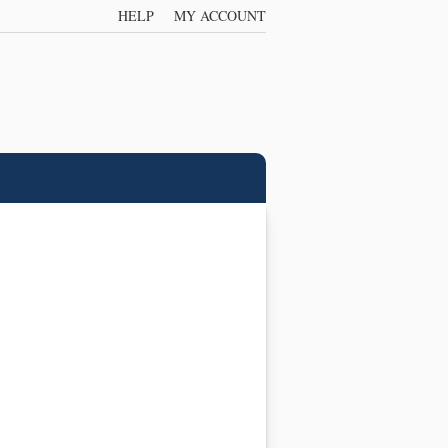
HELP
MY ACCOUNT