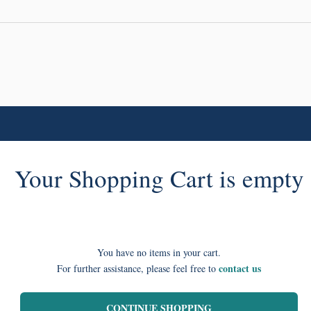
Your Shopping Cart is empty
You have no items in your cart.
contact us
For further assistance, please feel free to
CONTINUE SHOPPING