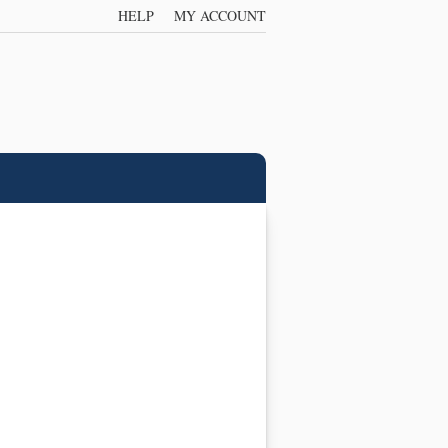
HELP
MY ACCOUNT