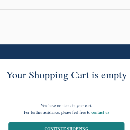
Your Shopping Cart is empty
You have no items in your cart.
contact us
For further assistance, please feel free to
CONTINUE SHOPPING