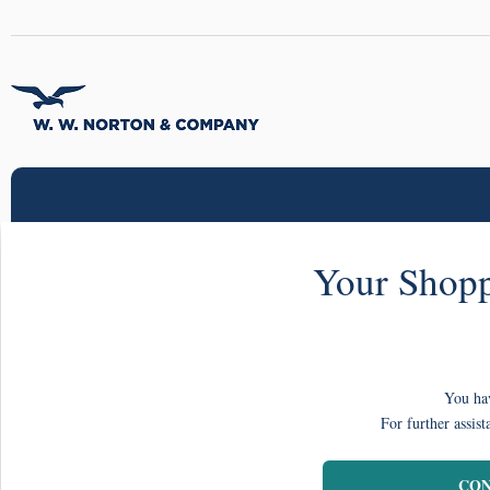
Your Shopp
You hav
For further assist
CON