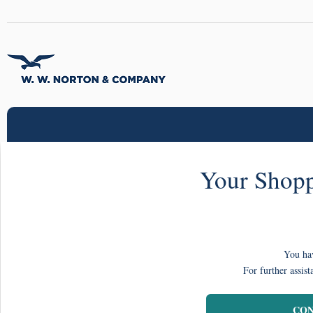
Your Shopp
You hav
For further assist
CON