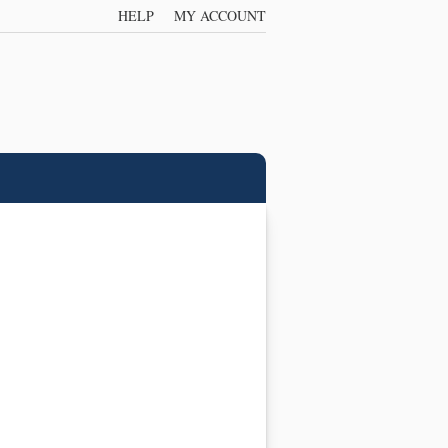
HELP
MY ACCOUNT