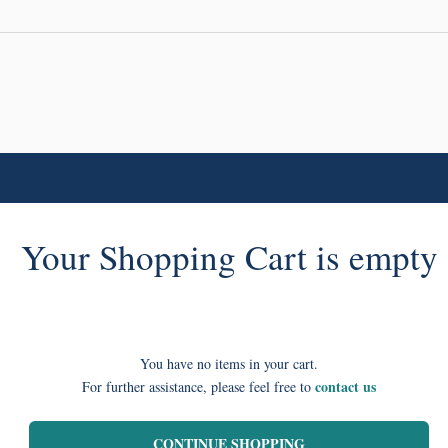
Your Shopping Cart is empty
You have no items in your cart.
contact us
For further assistance, please feel free to
CONTINUE SHOPPING