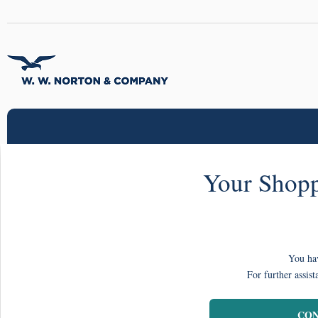
Your Shopp
You hav
For further assist
CON