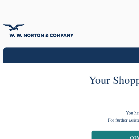
Your Shopp
You hav
For further assist
CON