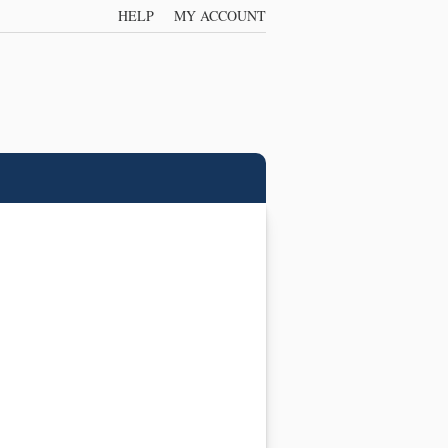
HELP
MY ACCOUNT