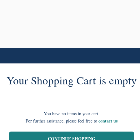
Your Shopping Cart is empty
You have no items in your cart.
contact us
For further assistance, please feel free to
CONTINUE SHOPPING