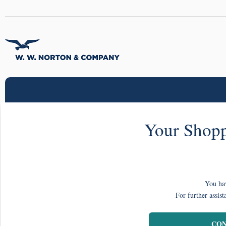
Your Shopp
You hav
For further assist
CON