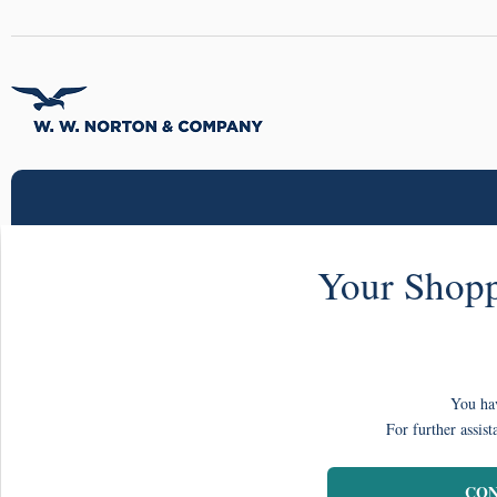
Your Shopp
You hav
For further assist
CON