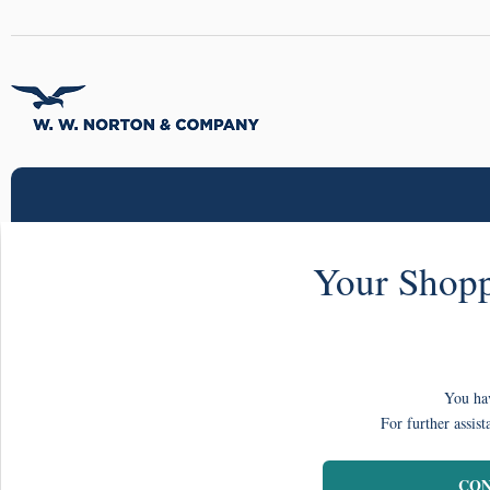
Your Shopp
You hav
For further assist
CON