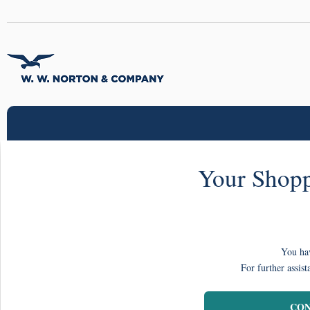
Your Shopp
You hav
For further assist
CON