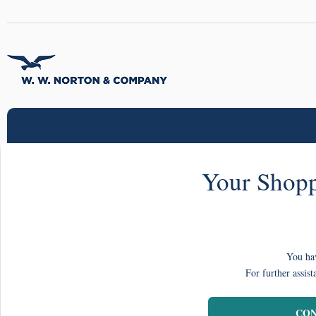
Your Shopp
You hav
For further assist
CON