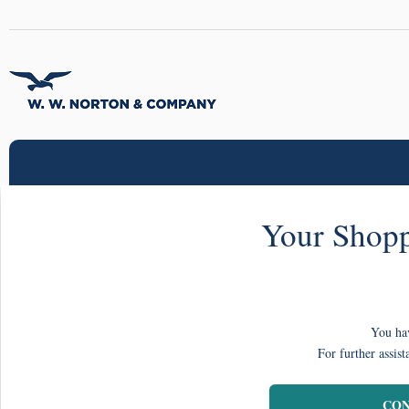
Your Shopp
You hav
For further assist
CON