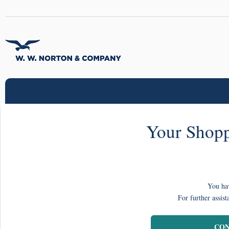
Your Shopp
You hav
For further assist
CON