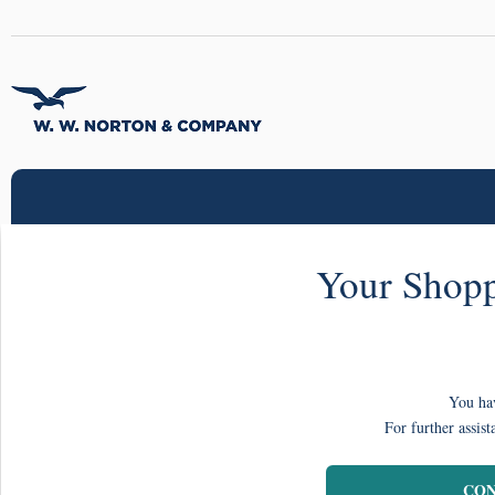
Your Shopp
You hav
For further assist
CON