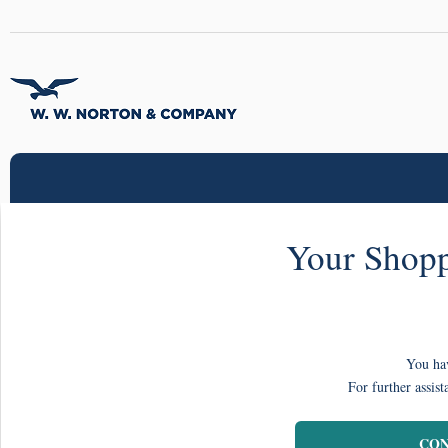
Your Shopp
You hav
For further assist
CON