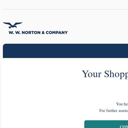
Your Shopp
You hav
For further assist
CON