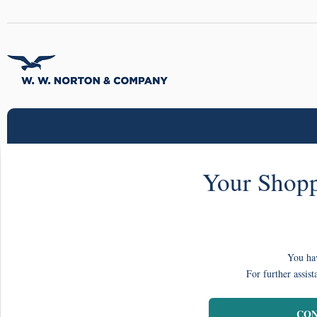
Your Shopp
You hav
For further assist
CON