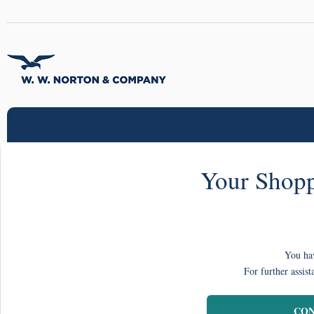
Your Shopp
You hav
For further assist
CON