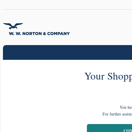
Your Shopp
You hav
For further assist
CON