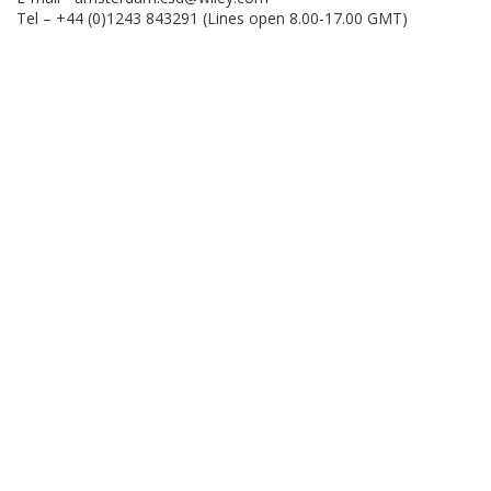
Tel – +44 (0)1243 843291 (Lines open 8.00-17.00 GMT)