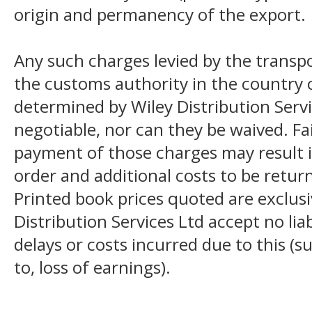
origin and permanency of the export.
Any such charges levied by the transpo
the customs authority in the country o
determined by Wiley Distribution Servi
negotiable, nor can they be waived. F
payment of those charges may result i
order and additional costs to be return
Printed book prices quoted are exclusi
Distribution Services Ltd accept no liab
delays or costs incurred due to this (s
to, loss of earnings).