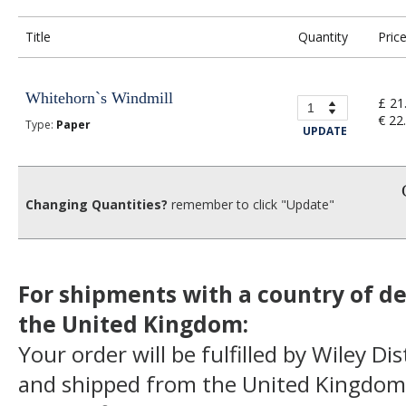
Title
Quantity
Pric
Whitehorn`s Windmill
£ 21
€ 22
Type:
Paper
UPDATE
Changing Quantities?
remember to click "Update"
For shipments with a country of de
the United Kingdom:
Your order will be fulfilled by Wiley Di
and shipped from the United Kingdom