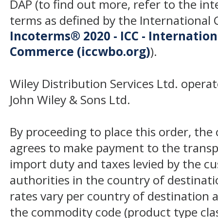
DAP (to find out more, refer to the in
terms as defined by the Internation
Incoterms® 2020 - ICC - Internatio
Commerce (iccwbo.org)
).
Wiley Distribution Services Ltd. opera
John Wiley & Sons Ltd.
By proceeding to place this order, th
agrees to make payment to the transp
import duty and taxes levied by the c
authorities in the country of destinat
rates vary per country of destination a
the commodity code (product type class