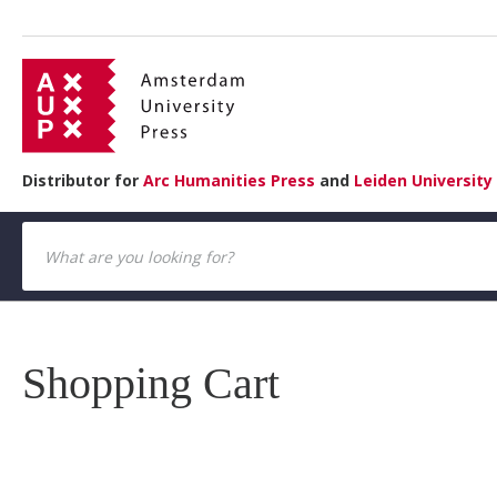
Distributor for
Arc Humanities Press
and
Leiden University
Shopping Cart