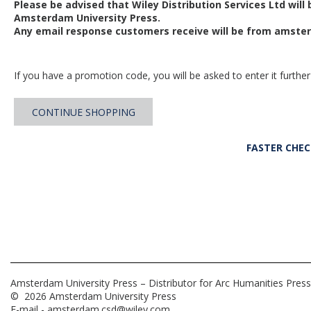
Please be advised that Wiley Distribution Services Ltd will
Amsterdam University Press.
Any email response customers receive will be from
amster
If you have a promotion code, you will be asked to enter it further
CONTINUE SHOPPING
FASTER CHE
Amsterdam University Press – Distributor for Arc Humanities Press
© 2026 Amsterdam University Press
E-mail -
amsterdam.csd@wiley.com