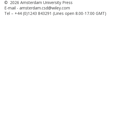
© 2026 Amsterdam University Press
E-mail -
amsterdam.csd@wiley.com
Tel – +44 (0)1243 843291 (Lines open 8.00-17.00 GMT)