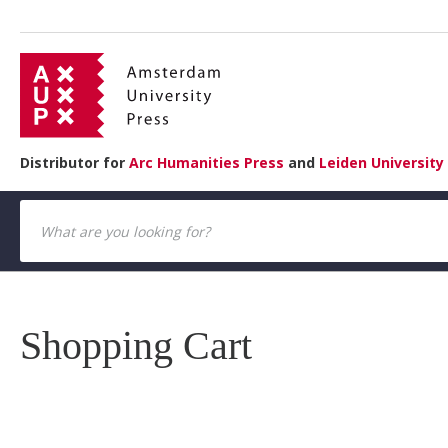
Distributor for
Arc Humanities Press
and
Leiden University
Shopping Cart