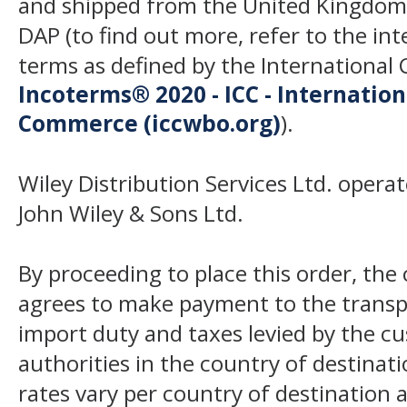
and shipped from the United Kingdom
DAP (to find out more, refer to the in
terms as defined by the Internation
Incoterms® 2020 - ICC - Internatio
Commerce (iccwbo.org)
).
Wiley Distribution Services Ltd. opera
John Wiley & Sons Ltd.
By proceeding to place this order, th
agrees to make payment to the transp
import duty and taxes levied by the c
authorities in the country of destinat
rates vary per country of destination a