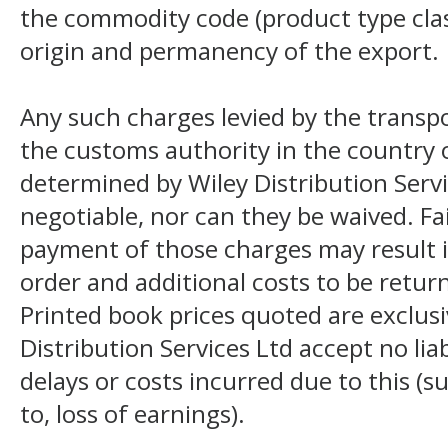
the commodity code (product type class
origin and permanency of the export.
Any such charges levied by the transpo
the customs authority in the country o
determined by Wiley Distribution Servi
negotiable, nor can they be waived. F
payment of those charges may result i
order and additional costs to be return
Printed book prices quoted are exclusi
Distribution Services Ltd accept no liab
delays or costs incurred due to this (s
to, loss of earnings).