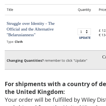
Title
Quantity
Pric
Struggle over Identity - The
Official and the Alternative
£ 12
"Belarusianness"
€ 13
UPDATE
Type:
Cloth
Cu
Changing Quantities?
remember to click "Update"
For shipments with a country of de
the United Kingdom:
Your order will be fulfilled by Wiley Di