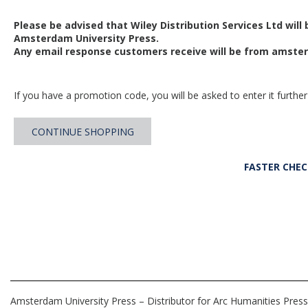
Please be advised that Wiley Distribution Services Ltd will
Amsterdam University Press.
Any email response customers receive will be from
amster
If you have a promotion code, you will be asked to enter it further
CONTINUE SHOPPING
FASTER CHE
Amsterdam University Press – Distributor for Arc Humanities Press