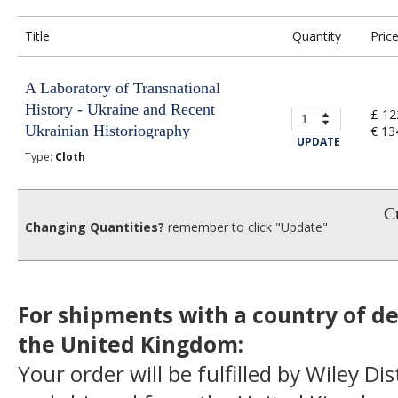
Title
Quantity
Pric
A Laboratory of Transnational
History - Ukraine and Recent
£ 12
Ukrainian Historiography
€ 13
UPDATE
Type:
Cloth
Cu
Changing Quantities?
remember to click "Update"
For shipments with a country of de
the United Kingdom:
Your order will be fulfilled by Wiley Di