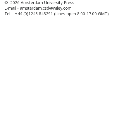
© 2026 Amsterdam University Press
E-mail -
amsterdam.csd@wiley.com
Tel – +44 (0)1243 843291 (Lines open 8.00-17.00 GMT)