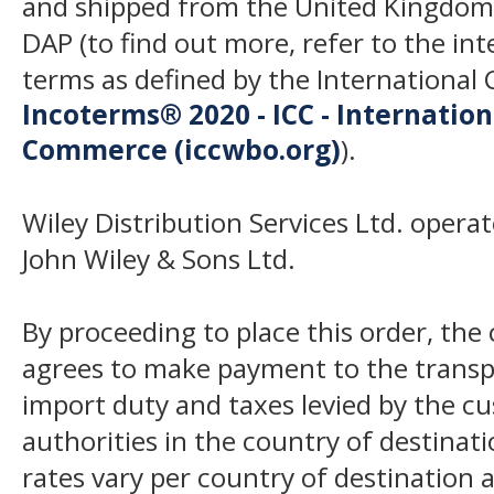
and shipped from the United Kingdom
DAP (to find out more, refer to the in
terms as defined by the Internation
Incoterms® 2020 - ICC - Internatio
Commerce (iccwbo.org)
).
Wiley Distribution Services Ltd. opera
John Wiley & Sons Ltd.
By proceeding to place this order, th
agrees to make payment to the transp
import duty and taxes levied by the c
authorities in the country of destinat
rates vary per country of destination a