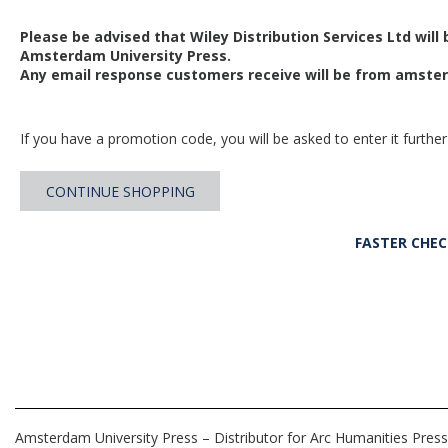
Please be advised that Wiley Distribution Services Ltd will
Amsterdam University Press.
Any email response customers receive will be from
amster
If you have a promotion code, you will be asked to enter it further
CONTINUE SHOPPING
FASTER CHE
Amsterdam University Press – Distributor for Arc Humanities Press