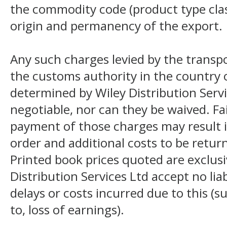
the commodity code (product type class
origin and permanency of the export.
Any such charges levied by the transpo
the customs authority in the country o
determined by Wiley Distribution Servi
negotiable, nor can they be waived. F
payment of those charges may result i
order and additional costs to be return
Printed book prices quoted are exclusi
Distribution Services Ltd accept no liab
delays or costs incurred due to this (s
to, loss of earnings).