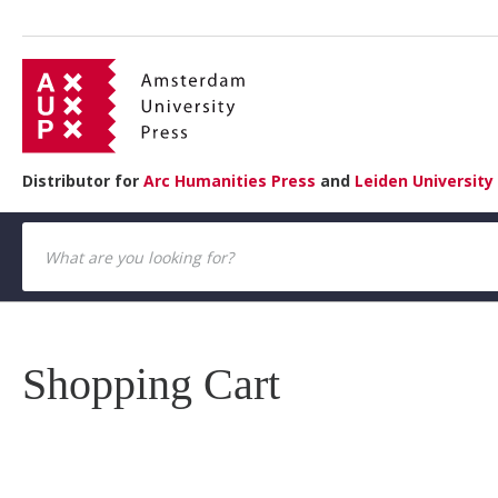
Distributor for
Arc Humanities Press
and
Leiden University
Shopping Cart