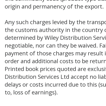
origin and permanency of the export.
Any such charges levied by the transpo
the customs authority in the country o
determined by Wiley Distribution Servi
negotiable, nor can they be waived. F
payment of those charges may result i
order and additional costs to be return
Printed book prices quoted are exclusi
Distribution Services Ltd accept no liab
delays or costs incurred due to this (s
to, loss of earnings).