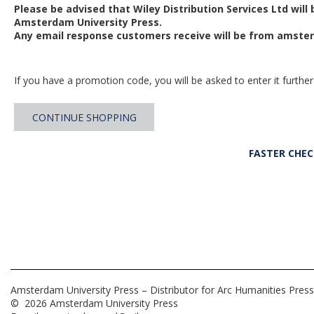
Please be advised that Wiley Distribution Services Ltd will
Amsterdam University Press.
Any email response customers receive will be from
amster
If you have a promotion code, you will be asked to enter it further
CONTINUE SHOPPING
FASTER CHE
Amsterdam University Press – Distributor for Arc Humanities Press
© 2026 Amsterdam University Press