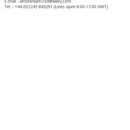
E-mail -
amsterdam.csd@wiley.com
Tel – +44 (0)1243 843291 (Lines open 8.00-17.00 GMT)