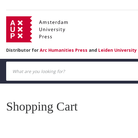
Distributor for
Arc Humanities Press
and
Leiden University
Shopping Cart