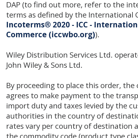
DAP (to find out more, refer to the in
terms as defined by the Internation
Incoterms® 2020 - ICC - Internatio
Commerce (iccwbo.org)
).
Wiley Distribution Services Ltd. opera
John Wiley & Sons Ltd.
By proceeding to place this order, th
agrees to make payment to the transp
import duty and taxes levied by the c
authorities in the country of destinat
rates vary per country of destination a
the commodity code (product type class