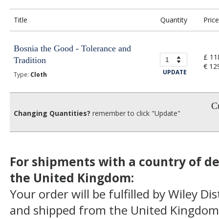
Title
Quantity
Price
Bosnia the Good - Tolerance and
£ 11
Tradition
€ 12
UPDATE
Type:
Cloth
Cu
Changing Quantities?
remember to click "Update"
For shipments with a country of de
the United Kingdom:
Your order will be fulfilled by Wiley Di
and shipped from the United Kingdom