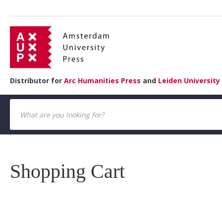
Distributor for
Arc Humanities Press
and
Leiden University
Shopping Cart