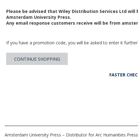
Please be advised that Wiley Distribution Services Ltd will
Amsterdam University Press.
Any email response customers receive will be from
amster
If you have a promotion code, you will be asked to enter it further
CONTINUE SHOPPING
FASTER CHE
Amsterdam University Press – Distributor for Arc Humanities Press