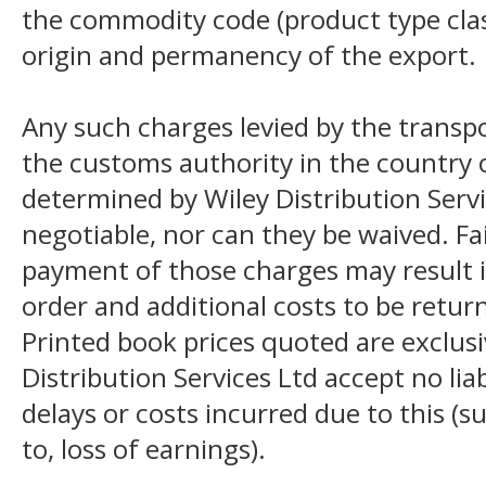
the commodity code (product type class
origin and permanency of the export.
Any such charges levied by the transpo
the customs authority in the country o
determined by Wiley Distribution Servi
negotiable, nor can they be waived. F
payment of those charges may result i
order and additional costs to be return
Printed book prices quoted are exclusi
Distribution Services Ltd accept no liab
delays or costs incurred due to this (s
to, loss of earnings).