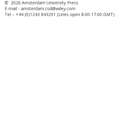
© 2026 Amsterdam University Press
E-mail -
amsterdam.csd@wiley.com
Tel – +44 (0)1243 843291 (Lines open 8.00-17.00 GMT)