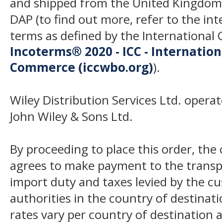
and shipped from the United Kingdom
DAP (to find out more, refer to the in
terms as defined by the Internation
Incoterms® 2020 - ICC - Internatio
Commerce (iccwbo.org)
).
Wiley Distribution Services Ltd. opera
John Wiley & Sons Ltd.
By proceeding to place this order, th
agrees to make payment to the transp
import duty and taxes levied by the c
authorities in the country of destinat
rates vary per country of destination a