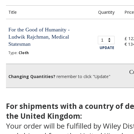
Title
Quantity
Price
For the Good of Humanity -
Ludwik Rajchman, Medical
£ 12
Statesman
€ 13
UPDATE
Type:
Cloth
Cu
Changing Quantities?
remember to click "Update"
For shipments with a country of de
the United Kingdom:
Your order will be fulfilled by Wiley Di