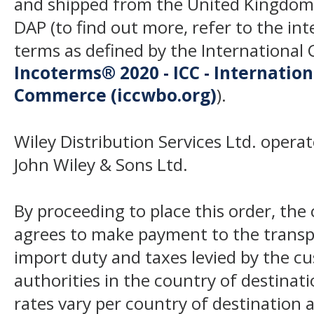
and shipped from the United Kingdom
DAP (to find out more, refer to the in
terms as defined by the Internation
Incoterms® 2020 - ICC - Internatio
Commerce (iccwbo.org)
).
Wiley Distribution Services Ltd. opera
John Wiley & Sons Ltd.
By proceeding to place this order, th
agrees to make payment to the transp
import duty and taxes levied by the c
authorities in the country of destinat
rates vary per country of destination a