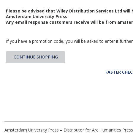
Please be advised that Wiley Distribution Services Ltd will
Amsterdam University Press.
Any email response customers receive will be from
amster
If you have a promotion code, you will be asked to enter it further
CONTINUE SHOPPING
FASTER CHE
Amsterdam University Press – Distributor for Arc Humanities Press