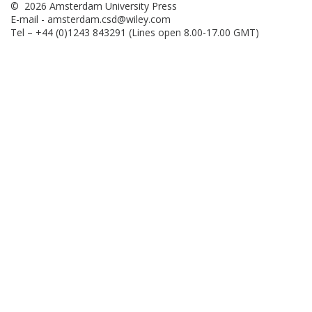
© 2026 Amsterdam University Press
E-mail -
amsterdam.csd@wiley.com
Tel – +44 (0)1243 843291 (Lines open 8.00-17.00 GMT)