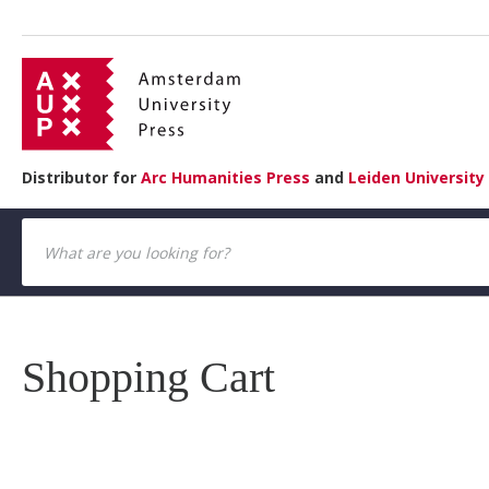
Distributor for
Arc Humanities Press
and
Leiden University
Shopping Cart