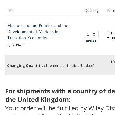
Title
Quantity
Pric
Macroeconomic Policies and the
Development of Markets in
£ 10
Transition Economies
€ 10
UPDATE
Type:
Cloth
Cu
Changing Quantities?
remember to click "Update"
For shipments with a country of de
the United Kingdom:
Your order will be fulfilled by Wiley Di