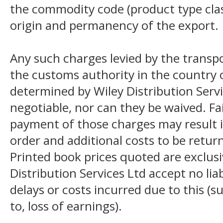
the commodity code (product type class
origin and permanency of the export.
Any such charges levied by the transpo
the customs authority in the country o
determined by Wiley Distribution Servi
negotiable, nor can they be waived. F
payment of those charges may result i
order and additional costs to be return
Printed book prices quoted are exclusi
Distribution Services Ltd accept no liab
delays or costs incurred due to this (s
to, loss of earnings).