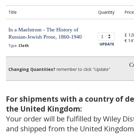
Title
Quantity
Price
In a Maelstrom - The History of
£ 12
Russian-Jewish Prose, 1860-1940
€ 14
UPDATE
Type:
Cloth
Cu
Changing Quantities?
remember to click "Update"
For shipments with a country of de
the United Kingdom:
Your order will be fulfilled by Wiley Di
and shipped from the United Kingdom