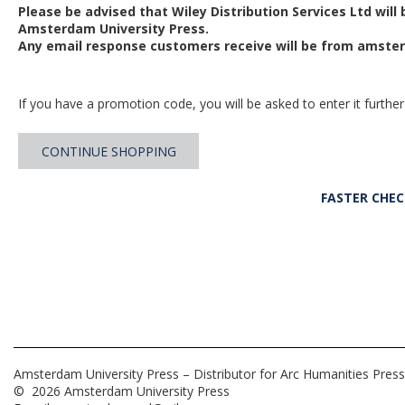
Please be advised that Wiley Distribution Services Ltd will
Amsterdam University Press.
Any email response customers receive will be from
amster
If you have a promotion code, you will be asked to enter it further
CONTINUE SHOPPING
FASTER CHE
Amsterdam University Press – Distributor for Arc Humanities Press
© 2026 Amsterdam University Press