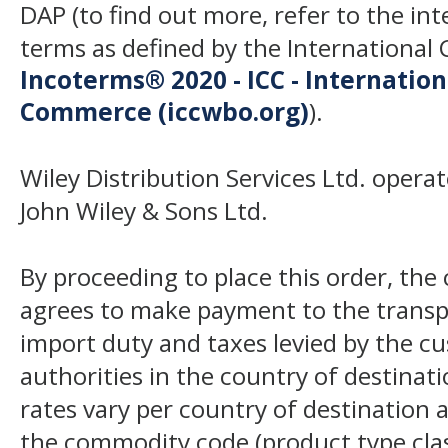
DAP (to find out more, refer to the in
terms as defined by the Internation
Incoterms® 2020 - ICC - Internatio
Commerce (iccwbo.org)
).
Wiley Distribution Services Ltd. opera
John Wiley & Sons Ltd.
By proceeding to place this order, th
agrees to make payment to the transp
import duty and taxes levied by the c
authorities in the country of destinat
rates vary per country of destination a
the commodity code (product type class