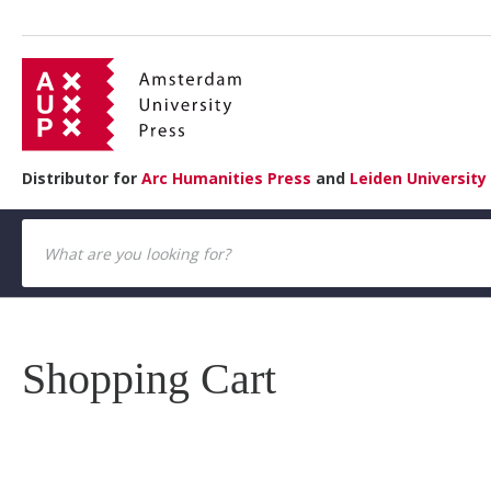
Distributor for
Arc Humanities Press
and
Leiden University
Shopping Cart