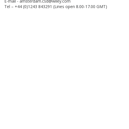
E-mail -
amsterdam.csd@wiley.com
Tel – +44 (0)1243 843291 (Lines open 8.00-17.00 GMT)