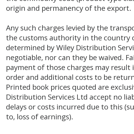
origin and permanency of the export.
Any such charges levied by the transpo
the customs authority in the country o
determined by Wiley Distribution Servi
negotiable, nor can they be waived. F
payment of those charges may result i
order and additional costs to be return
Printed book prices quoted are exclusi
Distribution Services Ltd accept no liab
delays or costs incurred due to this (s
to, loss of earnings).