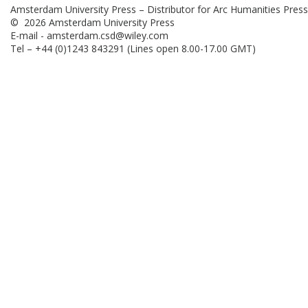
Amsterdam University Press – Distributor for Arc Humanities Press
© 2026 Amsterdam University Press
E-mail -
amsterdam.csd@wiley.com
Tel – +44 (0)1243 843291 (Lines open 8.00-17.00 GMT)