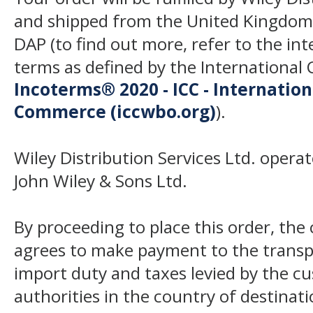
and shipped from the United Kingdom
DAP (to find out more, refer to the in
terms as defined by the Internation
Incoterms® 2020 - ICC - Internatio
Commerce (iccwbo.org)
).
Wiley Distribution Services Ltd. opera
John Wiley & Sons Ltd.
By proceeding to place this order, th
agrees to make payment to the transp
import duty and taxes levied by the c
authorities in the country of destinat