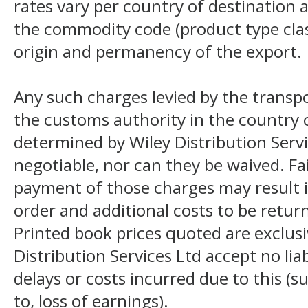
rates vary per country of destination a
the commodity code (product type class
origin and permanency of the export.
Any such charges levied by the transpo
the customs authority in the country o
determined by Wiley Distribution Servi
negotiable, nor can they be waived. F
payment of those charges may result i
order and additional costs to be return
Printed book prices quoted are exclusi
Distribution Services Ltd accept no liab
delays or costs incurred due to this (s
to, loss of earnings).