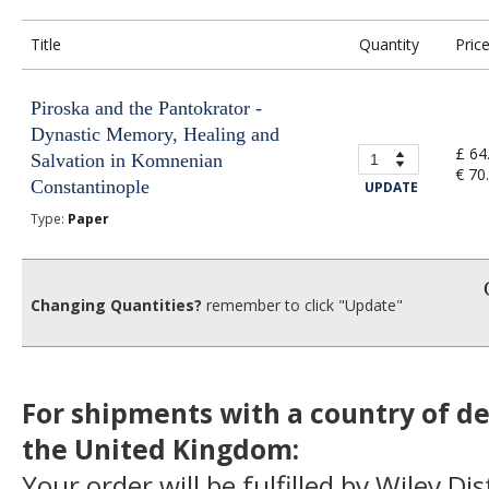
Title
Quantity
Pric
Piroska and the Pantokrator -
Dynastic Memory, Healing and
£ 64
Salvation in Komnenian
€ 70
Constantinople
UPDATE
Type:
Paper
Changing Quantities?
remember to click "Update"
For shipments with a country of de
the United Kingdom:
Your order will be fulfilled by Wiley Di