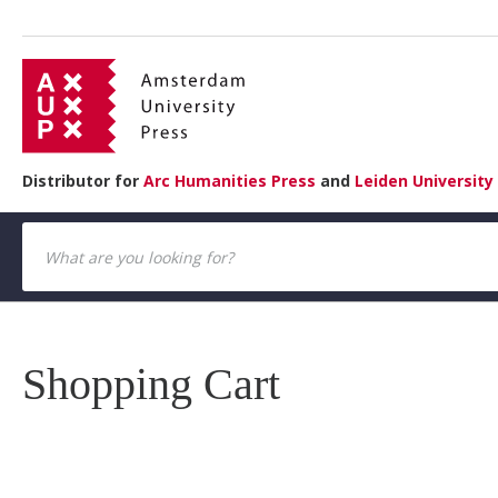
Distributor for
Arc Humanities Press
and
Leiden University
Shopping Cart