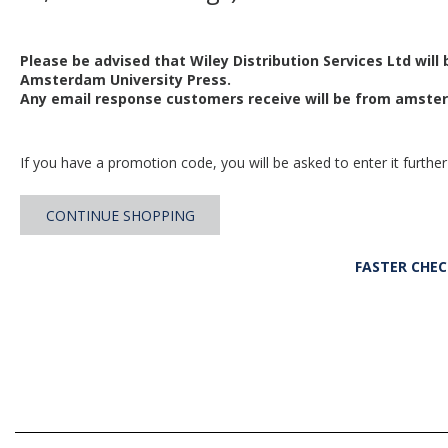
Please be advised that Wiley Distribution Services Ltd will
Amsterdam University Press.
Any email response customers receive will be from
amster
If you have a promotion code, you will be asked to enter it further
CONTINUE SHOPPING
FASTER CHE