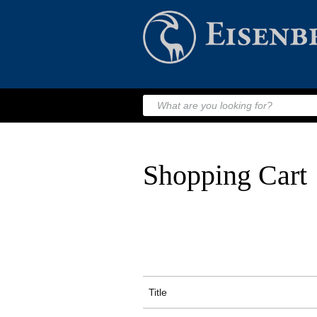
Shopping Cart
Title