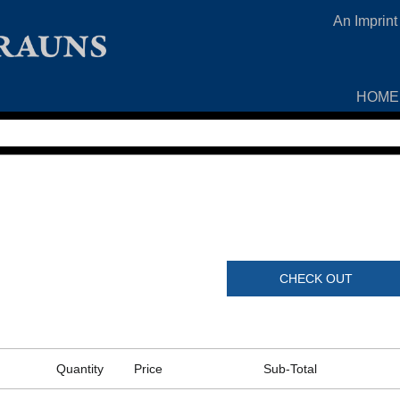
An Imprint
HOME
CHECK OUT
Quantity
Price
Sub-Total