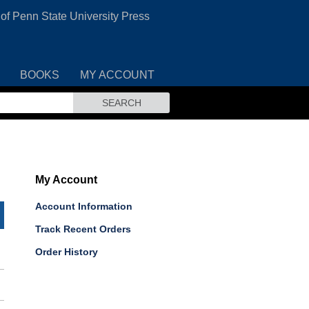
 of Penn State University Press
BOOKS
MY ACCOUNT
SEARCH
My Account
Account Information
Track Recent Orders
Order History