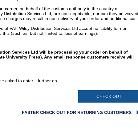
t carrier, on behalf of the customs authority in the country of
y Distribution Services Ltd, are non-negotiable, nor can they be waived
e charges may result in non-delivery of your order and additional cost
 of VAT. Wiley Distribution Services Ltd accept no liability for non-
 this (such as, but not limited to, loss of earnings).
ution Services Ltd will be processing your order on behalf of
te University Press). Any email response customers receive will
e asked to enter it further on.
CHECK OUT
FASTER CHECK OUT FOR RETURNING CUSTOMERS