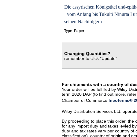
Die assyrischen Königstitel und-epith
- vom Anfang bis Tukulti-Ninurta I u
seinen Nachfolgern
Type:
Paper
Changing Quantities?
remember to click "Update"
For shipments with a country of de
Your order will be fulfilled by Wiley D
term 2020 DAP (to find out more, refer 
Chamber of Commerce
Incoterms® 20
Wiley Distribution Services Ltd. opera
By proceeding to place this order, the
for any import duty and taxes levied by
duty and tax rates vary per country of
classification), country of origin and 