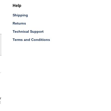
Help
Shipping
Returns
Technical Support
Terms and Conditions
-
r
t