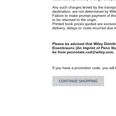
Any such charges levied by the transpor
destination, are not determined by Wile
Failure to make prompt payment of thos
to be returned to the origin.
Printed book prices quoted are exclusive
delivery, delays or costs incurred due to
Please be advised that Wiley Distrib
Eisenbrauns (An Imprint of Penn Sta
be from
pennstate.csd@wiley.com
.
If you have a promotion code, you will b
CONTINUE SHOPPING