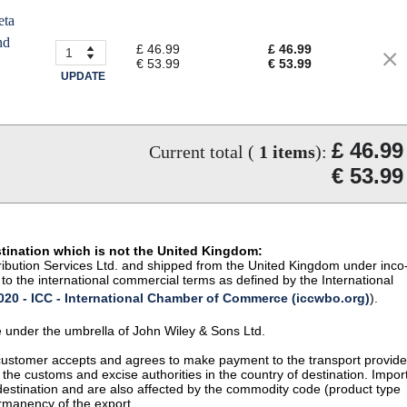
eta
nd
£ 46.99
£ 46.99
€ 53.99
€ 53.99
UPDATE
£ 46.99
Current total (
1
items
):
€ 53.99
stination which is not the United Kingdom:
istribution Services Ltd. and shipped from the United Kingdom under inco
to the international commercial terms as defined by the International
20 - ICC - International Chamber of Commerce (iccwbo.org)
).
te under the umbrella of John Wiley & Sons Ltd.
 customer accepts and agrees to make payment to the transport provide
 the customs and excise authorities in the country of destination. Impor
 destination and are also affected by the commodity code (product type
permanency of the export.