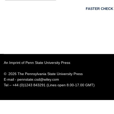
FASTER CHECK
An Imprint of Penn State University Press
© 2026 The Pennsylvania State University Press
E-mail -
pennstate.csd@wiley.com
Tel – +44 (0)1243 843291 (Lines open 8.00-17.00 GMT)