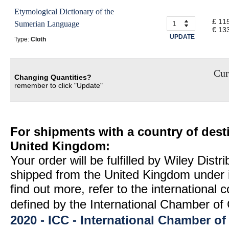
Etymological Dictionary of the
£ 11
Sumerian Language
€ 13
UPDATE
Type:
Cloth
Cur
Changing Quantities?
remember to click "Update"
For shipments with a country of desti
United Kingdom:
Your order will be fulfilled by Wiley Distr
shipped from the United Kingdom under 
find out more, refer to the international
defined by the International Chamber 
2020 - ICC - International Chamber 