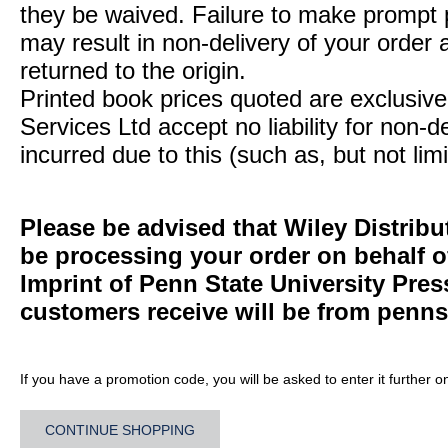
they be waived. Failure to make prompt
may result in non-delivery of your order 
returned to the origin.
Printed book prices quoted are exclusive 
Services Ltd accept no liability for non-d
incurred due to this (such as, but not limi
Please be advised that Wiley Distribu
be processing your order on behalf 
Imprint of Penn State University Pre
customers receive will be from
penns
If you have a promotion code, you will be asked to enter it further o
CONTINUE SHOPPING