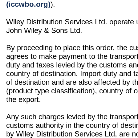
(iccwbo.org)
).
Wiley Distribution Services Ltd. operate 
John Wiley & Sons Ltd.
By proceeding to place this order, the 
agrees to make payment to the transport
duty and taxes levied by the customs and
country of destination. Import duty and t
of destination and are also affected by
(product type classification), country of
the export.
Any such charges levied by the transport 
customs authority in the country of desti
by Wiley Distribution Services Ltd, are n