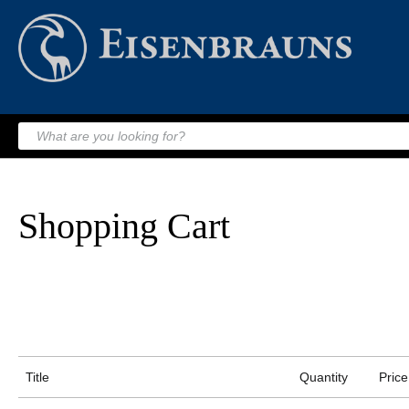
Shopping Cart
Title
Quantity
Price