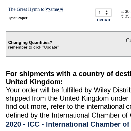
The Great Hymn to ama
£ 30
€ 35
Type:
Paper
UPDATE
Cu
Changing Quantities?
remember to click "Update"
For shipments with a country of desti
United Kingdom:
Your order will be fulfilled by Wiley Distr
shipped from the United Kingdom under 
find out more, refer to the international
defined by the International Chamber 
2020 - ICC - International Chamber 