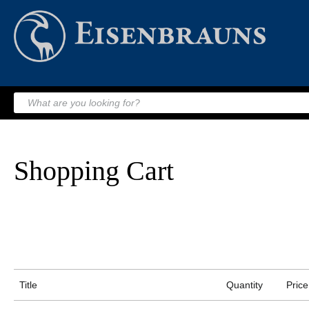
Shopping Cart
Title
Quantity
Price