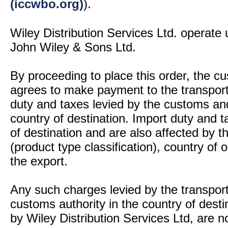
(iccwbo.org)
).
Wiley Distribution Services Ltd. operate 
John Wiley & Sons Ltd.
By proceeding to place this order, the 
agrees to make payment to the transport
duty and taxes levied by the customs and
country of destination. Import duty and t
of destination and are also affected by
(product type classification), country of
the export.
Any such charges levied by the transport 
customs authority in the country of desti
by Wiley Distribution Services Ltd, are n