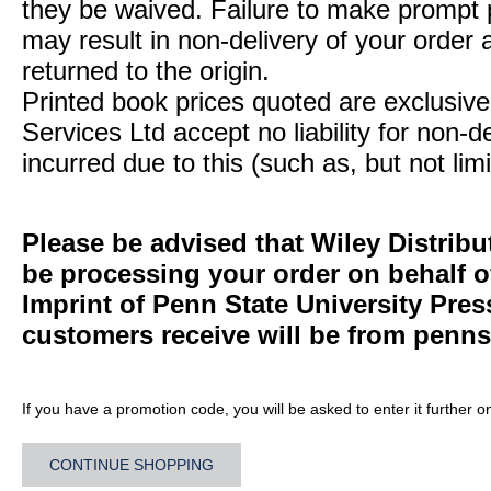
they be waived. Failure to make prompt
may result in non-delivery of your order 
returned to the origin.
Printed book prices quoted are exclusive 
Services Ltd accept no liability for non-d
incurred due to this (such as, but not limi
Please be advised that Wiley Distribu
be processing your order on behalf 
Imprint of Penn State University Pre
customers receive will be from
penns
If you have a promotion code, you will be asked to enter it further o
CONTINUE SHOPPING