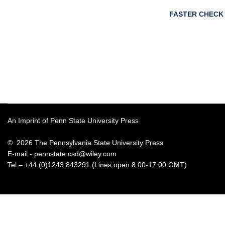
FASTER CHECK
An Imprint of Penn State University Press
© 2026 The Pennsylvania State University Press
E-mail -
pennstate.csd@wiley.com
Tel – +44 (0)1243 843291 (Lines open 8.00-17.00 GMT)