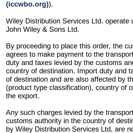
(iccwbo.org)
).
Wiley Distribution Services Ltd. operate 
John Wiley & Sons Ltd.
By proceeding to place this order, the 
agrees to make payment to the transport
duty and taxes levied by the customs and
country of destination. Import duty and t
of destination and are also affected by
(product type classification), country of
the export.
Any such charges levied by the transport 
customs authority in the country of desti
by Wiley Distribution Services Ltd, are n