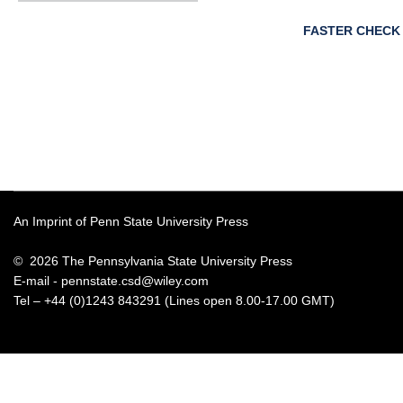
FASTER CHECK
An Imprint of Penn State University Press
© 2026 The Pennsylvania State University Press
E-mail -
pennstate.csd@wiley.com
Tel – +44 (0)1243 843291 (Lines open 8.00-17.00 GMT)