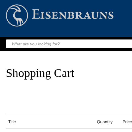
Shopping Cart
Title
Quantity
Price