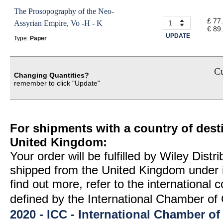
The Prosopography of the Neo-
£ 77
Assyrian Empire, Vo -H - K
€ 89
UPDATE
Type:
Paper
Cu
Changing Quantities?
remember to click "Update"
For shipments with a country of desti
United Kingdom:
Your order will be fulfilled by Wiley Distr
shipped from the United Kingdom under 
find out more, refer to the international
defined by the International Chamber 
2020 - ICC - International Chamber 