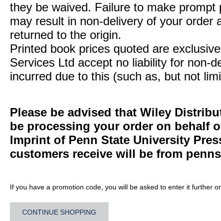
they be waived. Failure to make prompt
may result in non-delivery of your order 
returned to the origin.
Printed book prices quoted are exclusive 
Services Ltd accept no liability for non-d
incurred due to this (such as, but not limi
Please be advised that Wiley Distribu
be processing your order on behalf 
Imprint of Penn State University Pre
customers receive will be from
penns
If you have a promotion code, you will be asked to enter it further o
CONTINUE SHOPPING