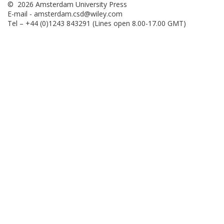
© 2026 Amsterdam University Press
E-mail -
amsterdam.csd@wiley.com
Tel – +44 (0)1243 843291 (Lines open 8.00-17.00 GMT)