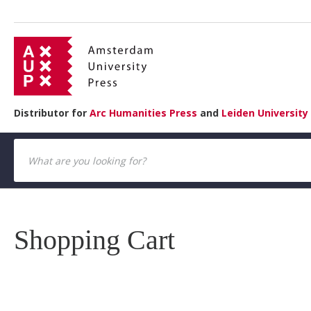
Distributor for
Arc Humanities Press
and
Leiden University
Shopping Cart