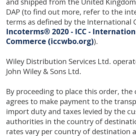
and shipped from the United Kingdom
DAP (to find out more, refer to the in
terms as defined by the Internation
Incoterms® 2020 - ICC - Internatio
Commerce (iccwbo.org)
).
Wiley Distribution Services Ltd. opera
John Wiley & Sons Ltd.
By proceeding to place this order, th
agrees to make payment to the transp
import duty and taxes levied by the c
authorities in the country of destinat
rates vary per country of destination a