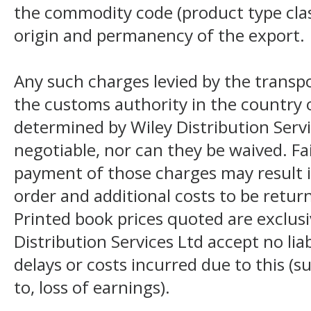
the commodity code (product type class
origin and permanency of the export.
Any such charges levied by the transpo
the customs authority in the country o
determined by Wiley Distribution Servi
negotiable, nor can they be waived. F
payment of those charges may result i
order and additional costs to be return
Printed book prices quoted are exclusi
Distribution Services Ltd accept no liab
delays or costs incurred due to this (s
to, loss of earnings).