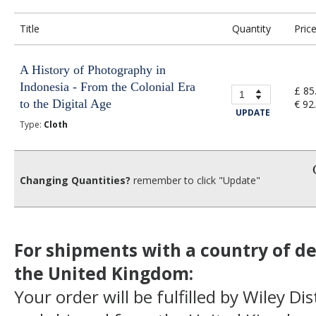
Title
Quantity
Pric
A History of Photography in
Indonesia - From the Colonial Era
£ 85
to the Digital Age
€ 92
UPDATE
Type:
Cloth
Changing Quantities?
remember to click "Update"
For shipments with a country of de
the United Kingdom:
Your order will be fulfilled by Wiley Di