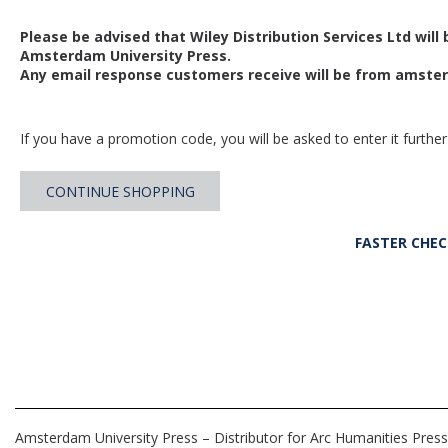
Please be advised that Wiley Distribution Services Ltd will
Amsterdam University Press.
Any email response customers receive will be from
amster
If you have a promotion code, you will be asked to enter it further
CONTINUE SHOPPING
FASTER CHE
Amsterdam University Press – Distributor for Arc Humanities Press