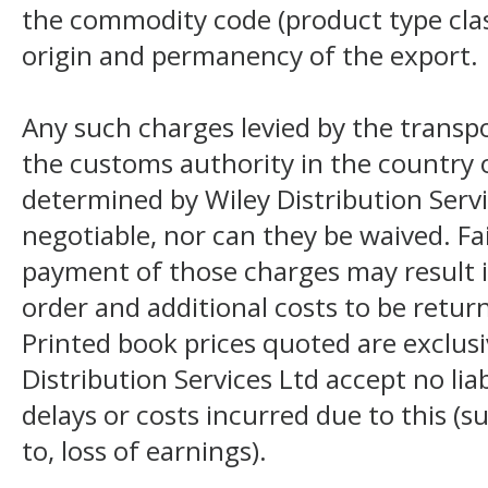
the commodity code (product type class
origin and permanency of the export.
Any such charges levied by the transpo
the customs authority in the country o
determined by Wiley Distribution Servi
negotiable, nor can they be waived. F
payment of those charges may result i
order and additional costs to be return
Printed book prices quoted are exclusi
Distribution Services Ltd accept no liab
delays or costs incurred due to this (s
to, loss of earnings).