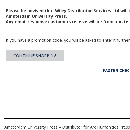
Please be advised that Wiley Distribution Services Ltd will
Amsterdam University Press.
Any email response customers receive will be from
amster
If you have a promotion code, you will be asked to enter it further
CONTINUE SHOPPING
FASTER CHE
Amsterdam University Press – Distributor for Arc Humanities Press