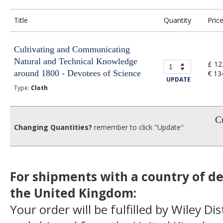
Title
Quantity
Pric
Cultivating and Communicating
Natural and Technical Knowledge
£ 12
around 1800 - Devotees of Science
€ 13
UPDATE
Type:
Cloth
Cu
Changing Quantities?
remember to click "Update"
For shipments with a country of de
the United Kingdom:
Your order will be fulfilled by Wiley Di