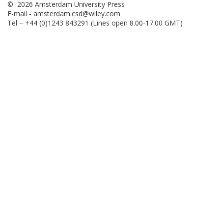
© 2026 Amsterdam University Press
E-mail -
amsterdam.csd@wiley.com
Tel – +44 (0)1243 843291 (Lines open 8.00-17.00 GMT)