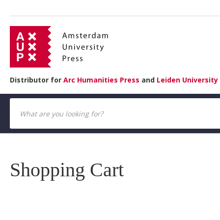
Distributor for
Arc Humanities Press
and
Leiden University
Shopping Cart