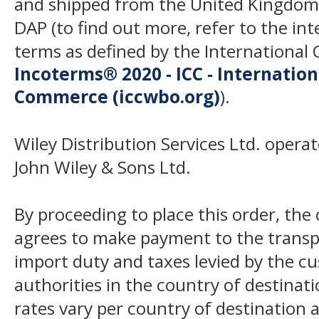
and shipped from the United Kingdom
DAP (to find out more, refer to the in
terms as defined by the Internation
Incoterms® 2020 - ICC - Internatio
Commerce (iccwbo.org)
).
Wiley Distribution Services Ltd. opera
John Wiley & Sons Ltd.
By proceeding to place this order, th
agrees to make payment to the transp
import duty and taxes levied by the c
authorities in the country of destinat
rates vary per country of destination a