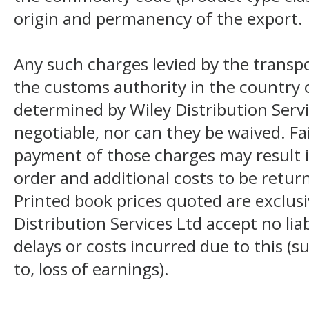
origin and permanency of the export.
Any such charges levied by the transpo
the customs authority in the country o
determined by Wiley Distribution Servi
negotiable, nor can they be waived. F
payment of those charges may result i
order and additional costs to be return
Printed book prices quoted are exclusi
Distribution Services Ltd accept no liab
delays or costs incurred due to this (s
to, loss of earnings).