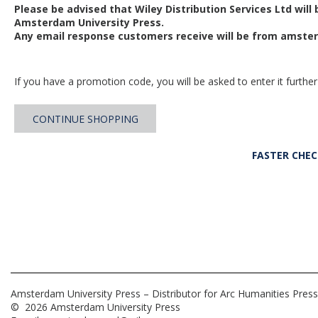
Please be advised that Wiley Distribution Services Ltd will
Amsterdam University Press.
Any email response customers receive will be from
amster
If you have a promotion code, you will be asked to enter it further
CONTINUE SHOPPING
FASTER CHE
Amsterdam University Press – Distributor for Arc Humanities Press
© 2026 Amsterdam University Press