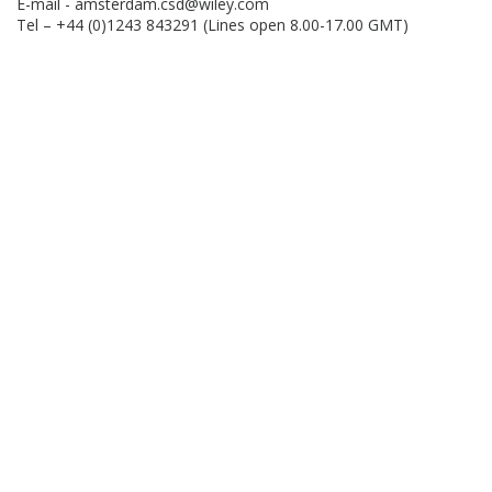
E-mail -
amsterdam.csd@wiley.com
Tel – +44 (0)1243 843291 (Lines open 8.00-17.00 GMT)