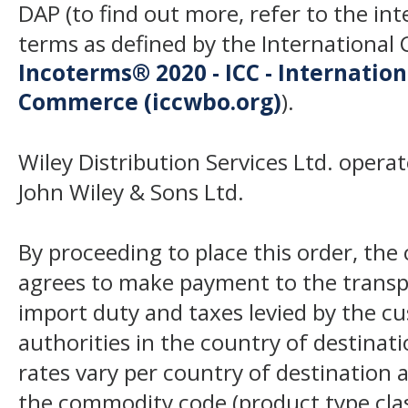
DAP (to find out more, refer to the in
terms as defined by the Internation
Incoterms® 2020 - ICC - Internatio
Commerce (iccwbo.org)
).
Wiley Distribution Services Ltd. opera
John Wiley & Sons Ltd.
By proceeding to place this order, th
agrees to make payment to the transp
import duty and taxes levied by the c
authorities in the country of destinat
rates vary per country of destination a
the commodity code (product type class