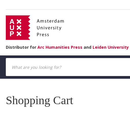
Distributor for
Arc Humanities Press
and
Leiden University
Shopping Cart