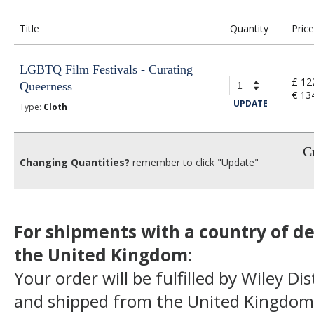
Title
Quantity
Price
LGBTQ Film Festivals - Curating
£ 12
Queerness
€ 13
UPDATE
Type:
Cloth
Cu
Changing Quantities?
remember to click "Update"
For shipments with a country of de
the United Kingdom:
Your order will be fulfilled by Wiley Di
and shipped from the United Kingdom