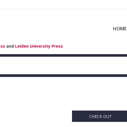
HOME
ess
and
Leiden University Press
CHECK OUT