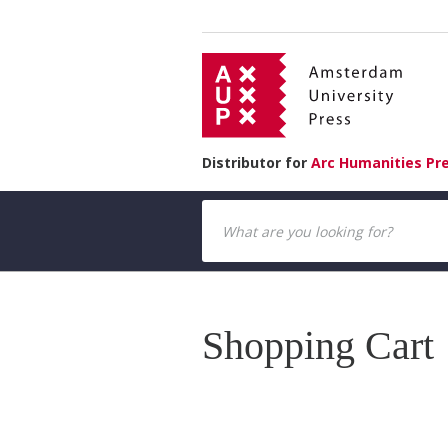
Distributor for
Arc Humanities Pr
Shopping Cart