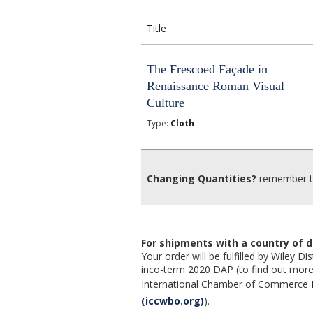
Title
The Frescoed Façade in
Renaissance Roman Visual
Culture
Type:
Cloth
Changing Quantities?
remember to
For shipments with a country of d
Your order will be fulfilled by Wiley 
inco-term 2020 DAP (to find out more,
International Chamber of Commerce
(iccwbo.org)
).