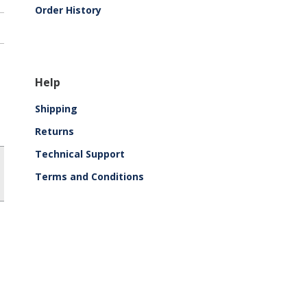
Order History
Help
Shipping
Returns
Technical Support
Terms and Conditions