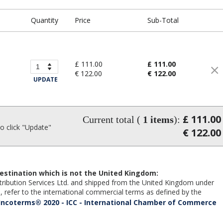
Quantity
Price
Sub-Total
£ 111.00
£ 111.00
€ 122.00
€ 122.00
UPDATE
£ 111.00
Current total (
1
items
):
 click "Update"
€ 122.00
estination which is not the United Kingdom:
Distribution Services Ltd. and shipped from the United Kingdom under
 refer to the international commercial terms as defined by the
Incoterms® 2020 - ICC - International Chamber of Commerce