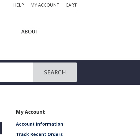
HELP
MY ACCOUNT
CART
ABOUT
SEARCH
My Account
Account Information
Track Recent Orders