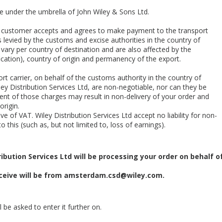
te under the umbrella of John Wiley & Sons Ltd.
he customer accepts and agrees to make payment to the transport
 levied by the customs and excise authorities in the country of
 vary per country of destination and are also affected by the
cation), country of origin and permanency of the export.
rt carrier, on behalf of the customs authority in the country of
ey Distribution Services Ltd, are non-negotiable, nor can they be
nt of those charges may result in non-delivery of your order and
origin.
e of VAT. Wiley Distribution Services Ltd accept no liability for non-
o this (such as, but not limited to, loss of earnings).
ibution Services Ltd will be processing your order on behalf o
eive will be from
amsterdam.csd@wiley.com
.
 be asked to enter it further on.