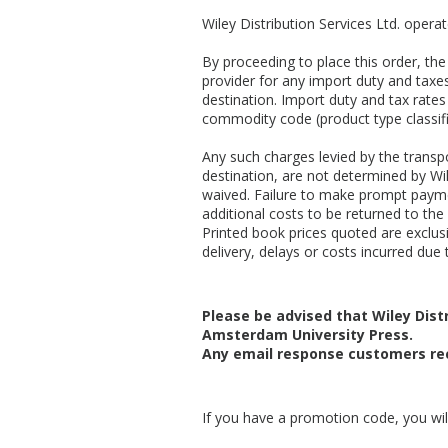
Wiley Distribution Services Ltd. opera
By proceeding to place this order, t
provider for any import duty and taxes
destination. Import duty and tax rates
commodity code (product type classifi
Any such charges levied by the transpo
destination, are not determined by Wil
waived. Failure to make prompt payme
additional costs to be returned to the 
Printed book prices quoted are exclusiv
delivery, delays or costs incurred due t
Please be advised that Wiley Distr
Amsterdam University Press.
Any email response customers rec
If you have a promotion code, you will