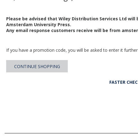
Please be advised that Wiley Distribution Services Ltd will
Amsterdam University Press.
Any email response customers receive will be from
amster
If you have a promotion code, you will be asked to enter it further
CONTINUE SHOPPING
FASTER CHE