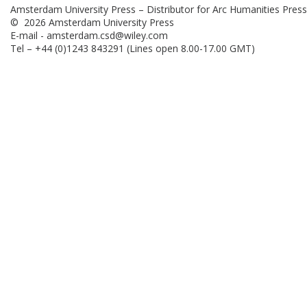
Amsterdam University Press – Distributor for Arc Humanities Press
© 2026 Amsterdam University Press
E-mail -
amsterdam.csd@wiley.com
Tel – +44 (0)1243 843291 (Lines open 8.00-17.00 GMT)