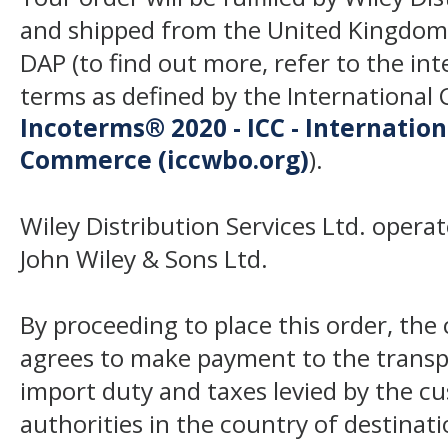
and shipped from the United Kingdom
DAP (to find out more, refer to the in
terms as defined by the Internation
Incoterms® 2020 - ICC - Internatio
Commerce (iccwbo.org)
).
Wiley Distribution Services Ltd. opera
John Wiley & Sons Ltd.
By proceeding to place this order, th
agrees to make payment to the transp
import duty and taxes levied by the c
authorities in the country of destinat