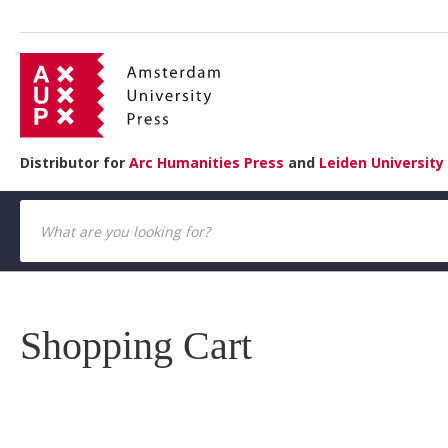
Distributor for
Arc Humanities Press
and
Leiden University
Shopping Cart