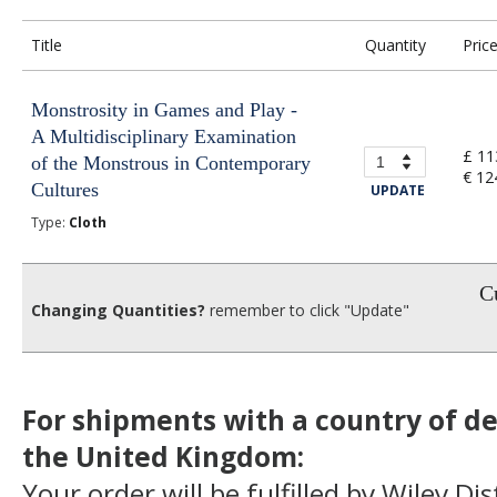
Title
Quantity
Pric
Monstrosity in Games and Play -
A Multidisciplinary Examination
£ 11
of the Monstrous in Contemporary
€ 12
Cultures
UPDATE
Type:
Cloth
Cu
Changing Quantities?
remember to click "Update"
For shipments with a country of de
the United Kingdom:
Your order will be fulfilled by Wiley Di