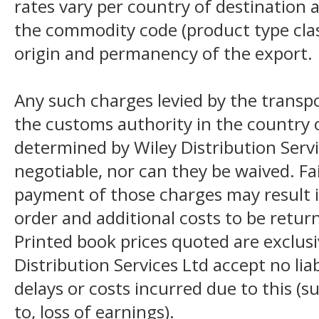
rates vary per country of destination a
the commodity code (product type class
origin and permanency of the export.
Any such charges levied by the transpo
the customs authority in the country o
determined by Wiley Distribution Servi
negotiable, nor can they be waived. F
payment of those charges may result i
order and additional costs to be return
Printed book prices quoted are exclusi
Distribution Services Ltd accept no liab
delays or costs incurred due to this (s
to, loss of earnings).