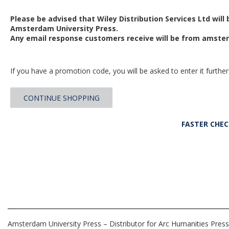
Please be advised that Wiley Distribution Services Ltd will
Amsterdam University Press.
Any email response customers receive will be from
amster
If you have a promotion code, you will be asked to enter it further
CONTINUE SHOPPING
FASTER CHE
Amsterdam University Press – Distributor for Arc Humanities Press