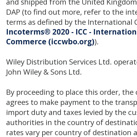
and shipped from the United Kingdom
DAP (to find out more, refer to the in
terms as defined by the Internation
Incoterms® 2020 - ICC - Internatio
Commerce (iccwbo.org)
).
Wiley Distribution Services Ltd. opera
John Wiley & Sons Ltd.
By proceeding to place this order, th
agrees to make payment to the transp
import duty and taxes levied by the c
authorities in the country of destinat
rates vary per country of destination a