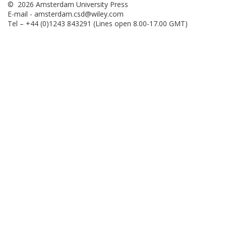
© 2026 Amsterdam University Press
E-mail -
amsterdam.csd@wiley.com
Tel – +44 (0)1243 843291 (Lines open 8.00-17.00 GMT)