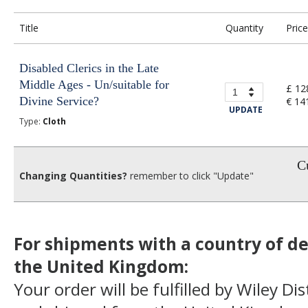
Title
Quantity
Price
Disabled Clerics in the Late
Middle Ages - Un/suitable for
£ 12
Divine Service?
€ 14
UPDATE
Type:
Cloth
Cu
Changing Quantities?
remember to click "Update"
For shipments with a country of de
the United Kingdom:
Your order will be fulfilled by Wiley Di