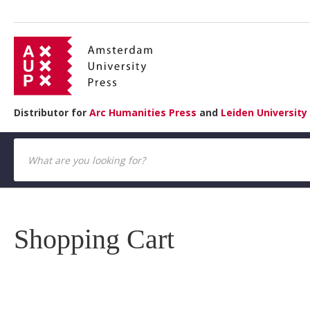
Distributor for
Arc Humanities Press
and
Leiden University
Shopping Cart