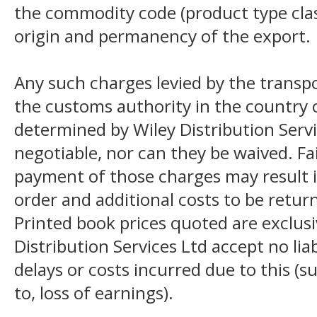
the commodity code (product type class
origin and permanency of the export.
Any such charges levied by the transpo
the customs authority in the country o
determined by Wiley Distribution Servi
negotiable, nor can they be waived. F
payment of those charges may result i
order and additional costs to be return
Printed book prices quoted are exclusi
Distribution Services Ltd accept no liab
delays or costs incurred due to this (s
to, loss of earnings).