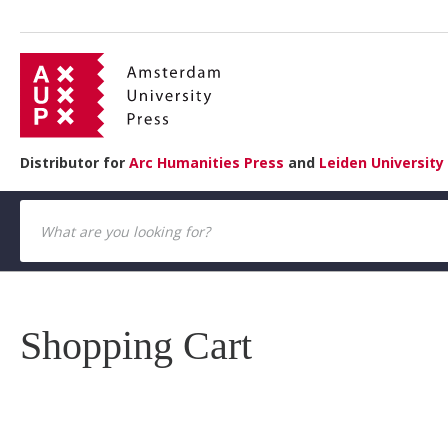
Distributor for
Arc Humanities Press
and
Leiden University
Shopping Cart