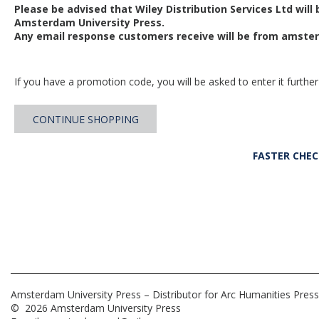
Please be advised that Wiley Distribution Services Ltd will
Amsterdam University Press.
Any email response customers receive will be from
amster
If you have a promotion code, you will be asked to enter it further
CONTINUE SHOPPING
FASTER CHE
Amsterdam University Press – Distributor for Arc Humanities Press
© 2026 Amsterdam University Press