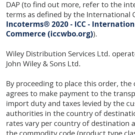
DAP (to find out more, refer to the in
terms as defined by the Internation
Incoterms® 2020 - ICC - Internatio
Commerce (iccwbo.org)
).
Wiley Distribution Services Ltd. opera
John Wiley & Sons Ltd.
By proceeding to place this order, th
agrees to make payment to the transp
import duty and taxes levied by the c
authorities in the country of destinat
rates vary per country of destination a
the commodity code (product type class