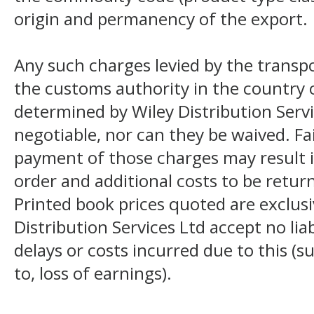
origin and permanency of the export.
Any such charges levied by the transpo
the customs authority in the country o
determined by Wiley Distribution Servi
negotiable, nor can they be waived. F
payment of those charges may result i
order and additional costs to be return
Printed book prices quoted are exclusi
Distribution Services Ltd accept no liab
delays or costs incurred due to this (s
to, loss of earnings).