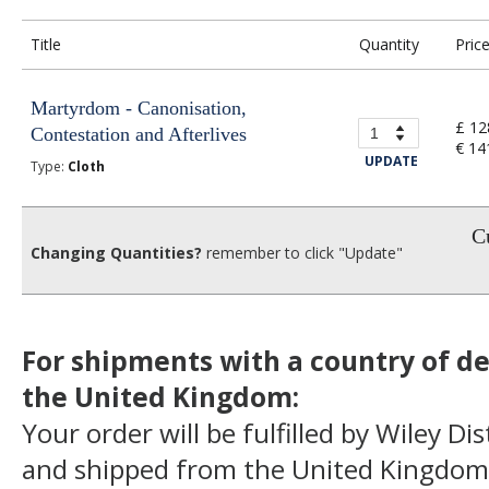
Title
Quantity
Pric
Martyrdom - Canonisation,
£ 12
Contestation and Afterlives
€ 14
UPDATE
Type:
Cloth
Cu
Changing Quantities?
remember to click "Update"
For shipments with a country of de
the United Kingdom:
Your order will be fulfilled by Wiley Di
and shipped from the United Kingdom