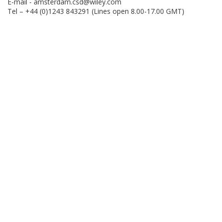
E-mail -
amsterdam.csd@wiley.com
Tel – +44 (0)1243 843291 (Lines open 8.00-17.00 GMT)