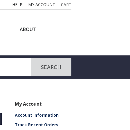
HELP
MY ACCOUNT
CART
ABOUT
SEARCH
My Account
Account Information
Track Recent Orders