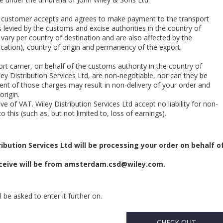
he customer accepts and agrees to make payment to the transport
 levied by the customs and excise authorities in the country of
 vary per country of destination and are also affected by the
cation), country of origin and permanency of the export.
rt carrier, on behalf of the customs authority in the country of
ey Distribution Services Ltd, are non-negotiable, nor can they be
nt of those charges may result in non-delivery of your order and
origin.
e of VAT. Wiley Distribution Services Ltd accept no liability for non-
o this (such as, but not limited to, loss of earnings).
ibution Services Ltd will be processing your order on behalf o
eive will be from
amsterdam.csd@wiley.com
.
 be asked to enter it further on.
CHECK OUT