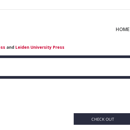
HOME
ess
and
Leiden University Press
CHECK OUT