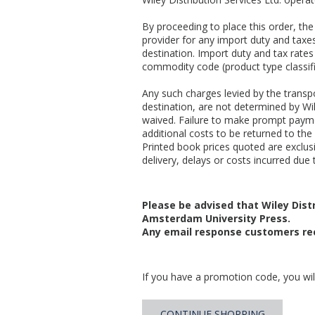
By proceeding to place this order, t
provider for any import duty and taxes
destination. Import duty and tax rates
commodity code (product type classifi
Any such charges levied by the transpo
destination, are not determined by Wil
waived. Failure to make prompt payme
additional costs to be returned to the 
Printed book prices quoted are exclusiv
delivery, delays or costs incurred due t
Please be advised that Wiley Distr
Amsterdam University Press.
Any email response customers rec
If you have a promotion code, you will
CONTINUE SHOPPING