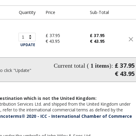
Quantity
Price
Sub-Total
£ 37.95
£ 37.95
€ 43.95
€ 43.95
UPDATE
£ 37.95
Current total (
1
items
):
 click "Update"
€ 43.95
estination which is not the United Kingdom:
Distribution Services Ltd. and shipped from the United Kingdom under
 refer to the international commercial terms as defined by the
Incoterms® 2020 - ICC - International Chamber of Commerce
te under the umbrella of John Wiley & Sons Ltd.