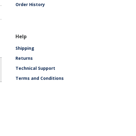
Order History
Help
Shipping
Returns
Technical Support
Terms and Conditions