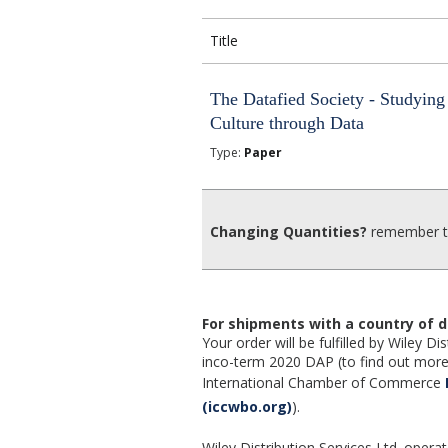
Title
The Datafied Society - Studying
Culture through Data
Type:
Paper
Changing Quantities?
remember to
For shipments with a country of d
Your order will be fulfilled by Wiley 
inco-term 2020 DAP (to find out more,
International Chamber of Commerce
(iccwbo.org)
).
Wiley Distribution Services Ltd. opera