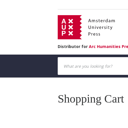
Distributor for
Arc Humanities Pr
Shopping Cart