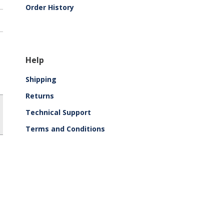
Order History
Help
Shipping
Returns
Technical Support
Terms and Conditions