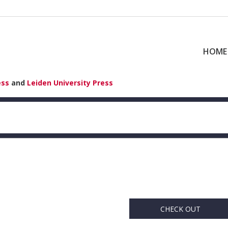
HOME
ess
and
Leiden University Press
CHECK OUT