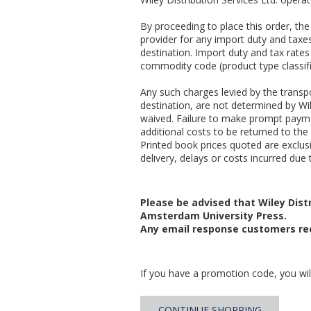
By proceeding to place this order, t
provider for any import duty and taxes
destination. Import duty and tax rates
commodity code (product type classifi
Any such charges levied by the transpo
destination, are not determined by Wil
waived. Failure to make prompt payme
additional costs to be returned to the 
Printed book prices quoted are exclusiv
delivery, delays or costs incurred due t
Please be advised that Wiley Distr
Amsterdam University Press.
Any email response customers rec
If you have a promotion code, you will
CONTINUE SHOPPING