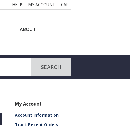
HELP
MY ACCOUNT
CART
ABOUT
SEARCH
My Account
Account Information
Track Recent Orders