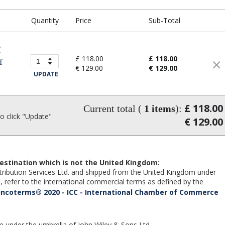
Quantity
Price
Sub-Total
f
£ 118.00
£ 118.00
f
€ 129.00
€ 129.00
UPDATE
£ 118.00
Current total (
1
items
):
 click "Update"
€ 129.00
estination which is not the United Kingdom:
Distribution Services Ltd. and shipped from the United Kingdom under
 refer to the international commercial terms as defined by the
Incoterms® 2020 - ICC - International Chamber of Commerce
te under the umbrella of John Wiley & Sons Ltd.