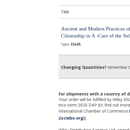
Title
Ancient and Modern Practices o
Citizenship in A -Care of the Sel
Type:
Cloth
Changing Quantities?
remember to
For shipments with a country of d
Your order will be fulfilled by Wiley 
inco-term 2020 DAP (to find out more,
International Chamber of Commerce
(iccwbo.org)
).
Wiley Distribution Services Ltd. opera