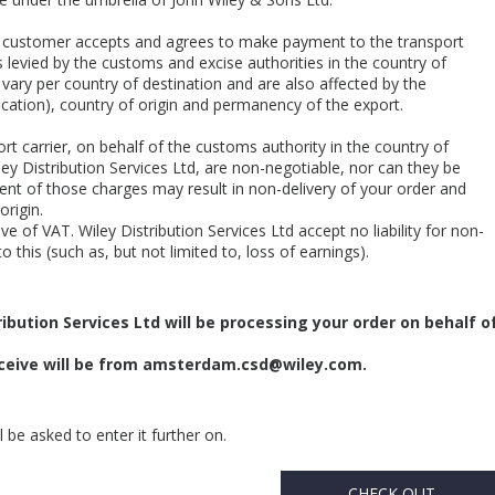
he customer accepts and agrees to make payment to the transport
 levied by the customs and excise authorities in the country of
 vary per country of destination and are also affected by the
cation), country of origin and permanency of the export.
rt carrier, on behalf of the customs authority in the country of
ey Distribution Services Ltd, are non-negotiable, nor can they be
nt of those charges may result in non-delivery of your order and
origin.
e of VAT. Wiley Distribution Services Ltd accept no liability for non-
o this (such as, but not limited to, loss of earnings).
ibution Services Ltd will be processing your order on behalf o
eive will be from
amsterdam.csd@wiley.com
.
 be asked to enter it further on.
CHECK OUT