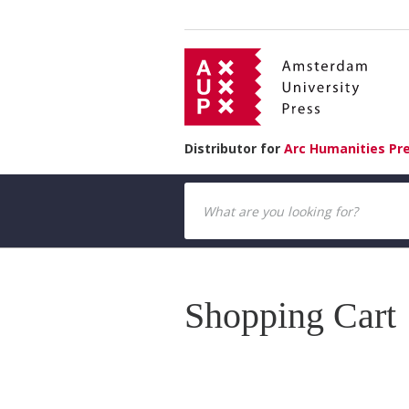
Distributor for
Arc Humanities Pr
Shopping Cart