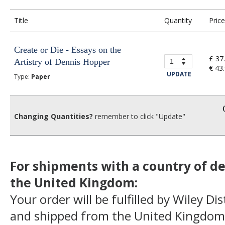
Title
Quantity
Price
Create or Die - Essays on the
£ 37
Artistry of Dennis Hopper
€ 43
UPDATE
Type:
Paper
Changing Quantities?
remember to click "Update"
For shipments with a country of de
the United Kingdom:
Your order will be fulfilled by Wiley Di
and shipped from the United Kingdom