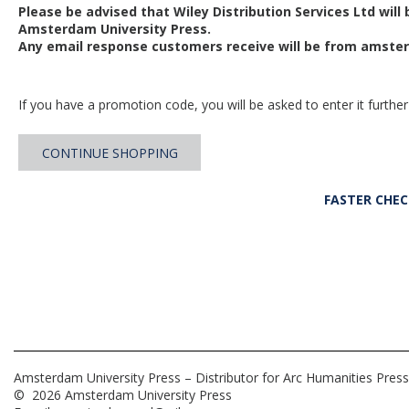
Please be advised that Wiley Distribution Services Ltd will
Amsterdam University Press.
Any email response customers receive will be from
amster
If you have a promotion code, you will be asked to enter it further
CONTINUE SHOPPING
FASTER CHE
Amsterdam University Press – Distributor for Arc Humanities Press
© 2026 Amsterdam University Press