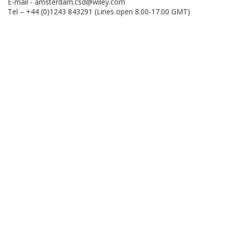
E-mail -
amsterdam.csd@wiley.com
Tel – +44 (0)1243 843291 (Lines open 8.00-17.00 GMT)