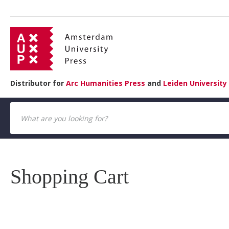
Distributor for
Arc Humanities Press
and
Leiden University
Shopping Cart