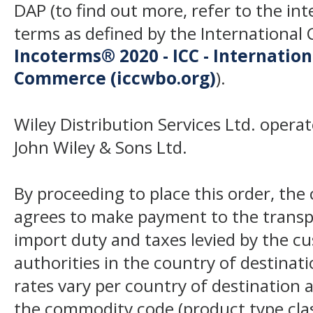
DAP (to find out more, refer to the in
terms as defined by the Internation
Incoterms® 2020 - ICC - Internatio
Commerce (iccwbo.org)
).
Wiley Distribution Services Ltd. opera
John Wiley & Sons Ltd.
By proceeding to place this order, th
agrees to make payment to the transp
import duty and taxes levied by the c
authorities in the country of destinat
rates vary per country of destination a
the commodity code (product type class