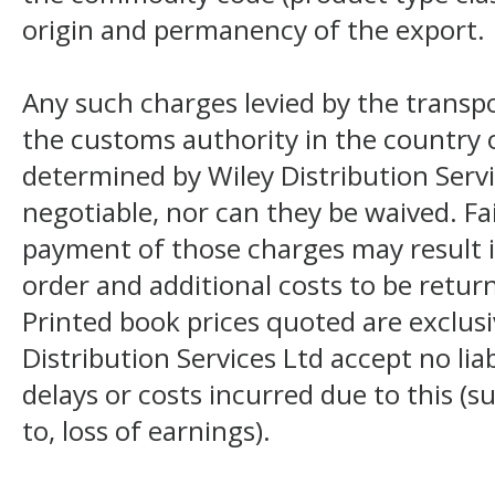
origin and permanency of the export.
Any such charges levied by the transpo
the customs authority in the country o
determined by Wiley Distribution Servi
negotiable, nor can they be waived. F
payment of those charges may result i
order and additional costs to be return
Printed book prices quoted are exclusi
Distribution Services Ltd accept no liab
delays or costs incurred due to this (s
to, loss of earnings).