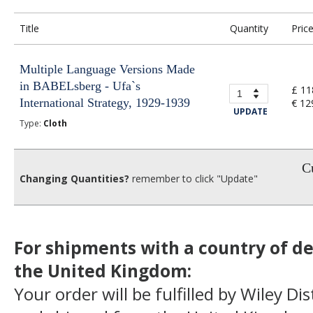
Title
Quantity
Pric
Multiple Language Versions Made
in BABELsberg - Ufa`s
£ 11
International Strategy, 1929-1939
€ 12
UPDATE
Type:
Cloth
Cu
Changing Quantities?
remember to click "Update"
For shipments with a country of de
the United Kingdom:
Your order will be fulfilled by Wiley Di