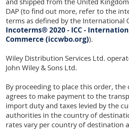
and shipped from the United Kingdom
DAP (to find out more, refer to the in
terms as defined by the Internation
Incoterms® 2020 - ICC - Internatio
Commerce (iccwbo.org)
).
Wiley Distribution Services Ltd. opera
John Wiley & Sons Ltd.
By proceeding to place this order, th
agrees to make payment to the transp
import duty and taxes levied by the c
authorities in the country of destinat
rates vary per country of destination a