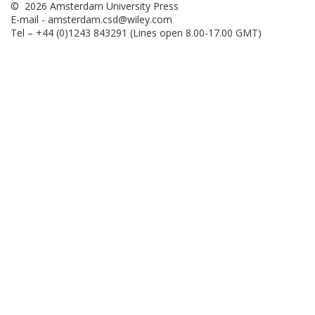
© 2026 Amsterdam University Press
E-mail -
amsterdam.csd@wiley.com
Tel – +44 (0)1243 843291 (Lines open 8.00-17.00 GMT)