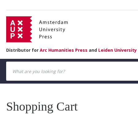
Distributor for
Arc Humanities Press
and
Leiden University
Shopping Cart