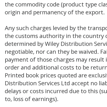
the commodity code (product type class
origin and permanency of the export.
Any such charges levied by the transpo
the customs authority in the country o
determined by Wiley Distribution Servi
negotiable, nor can they be waived. F
payment of those charges may result i
order and additional costs to be return
Printed book prices quoted are exclusi
Distribution Services Ltd accept no liab
delays or costs incurred due to this (s
to, loss of earnings).