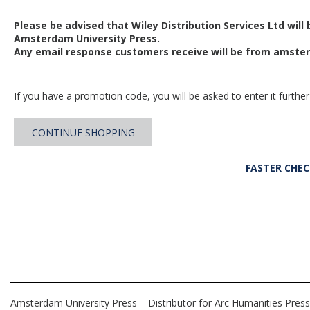
Please be advised that Wiley Distribution Services Ltd will
Amsterdam University Press.
Any email response customers receive will be from
amster
If you have a promotion code, you will be asked to enter it further
CONTINUE SHOPPING
FASTER CHE
Amsterdam University Press – Distributor for Arc Humanities Press