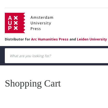
Distributor for
Arc Humanities Press
and
Leiden University
Shopping Cart