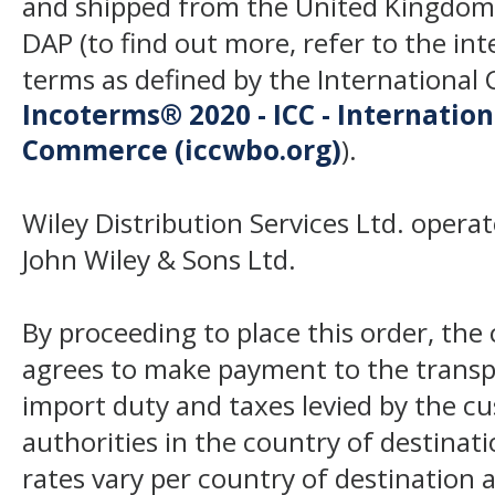
and shipped from the United Kingdom
DAP (to find out more, refer to the in
terms as defined by the Internation
Incoterms® 2020 - ICC - Internatio
Commerce (iccwbo.org)
).
Wiley Distribution Services Ltd. opera
John Wiley & Sons Ltd.
By proceeding to place this order, th
agrees to make payment to the transp
import duty and taxes levied by the c
authorities in the country of destinat
rates vary per country of destination a