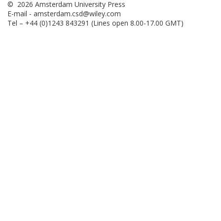
© 2026 Amsterdam University Press
E-mail -
amsterdam.csd@wiley.com
Tel – +44 (0)1243 843291 (Lines open 8.00-17.00 GMT)