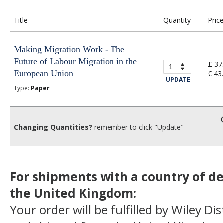
Title
Quantity
Pric
Making Migration Work - The
Future of Labour Migration in the
£ 37
European Union
€ 43
UPDATE
Type:
Paper
Changing Quantities?
remember to click "Update"
For shipments with a country of de
the United Kingdom:
Your order will be fulfilled by Wiley Di