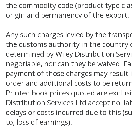
the commodity code (product type class
origin and permanency of the export.
Any such charges levied by the transpo
the customs authority in the country o
determined by Wiley Distribution Servi
negotiable, nor can they be waived. F
payment of those charges may result i
order and additional costs to be return
Printed book prices quoted are exclusi
Distribution Services Ltd accept no liab
delays or costs incurred due to this (s
to, loss of earnings).