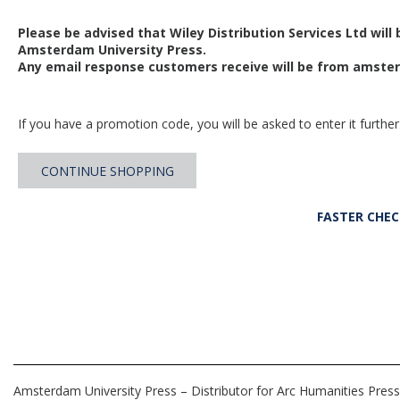
Please be advised that Wiley Distribution Services Ltd will
Amsterdam University Press.
Any email response customers receive will be from
amster
If you have a promotion code, you will be asked to enter it further
CONTINUE SHOPPING
FASTER CHE
Amsterdam University Press – Distributor for Arc Humanities Press