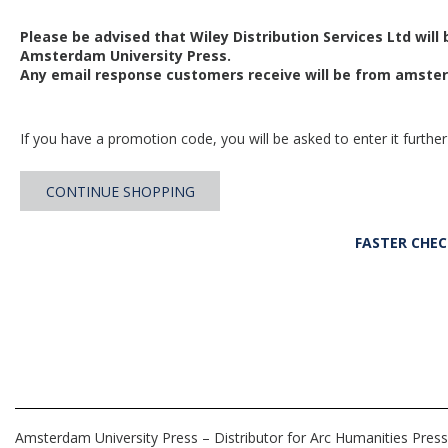
Please be advised that Wiley Distribution Services Ltd will
Amsterdam University Press.
Any email response customers receive will be from
amster
If you have a promotion code, you will be asked to enter it further
CONTINUE SHOPPING
FASTER CHE
Amsterdam University Press – Distributor for Arc Humanities Press