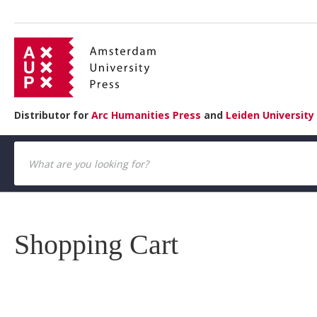
Distributor for
Arc Humanities Press
and
Leiden University
Shopping Cart