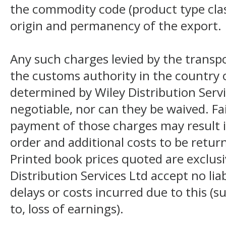
the commodity code (product type class
origin and permanency of the export.
Any such charges levied by the transpo
the customs authority in the country o
determined by Wiley Distribution Servi
negotiable, nor can they be waived. F
payment of those charges may result i
order and additional costs to be return
Printed book prices quoted are exclusi
Distribution Services Ltd accept no liab
delays or costs incurred due to this (s
to, loss of earnings).