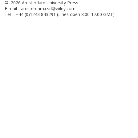
© 2026 Amsterdam University Press
E-mail -
amsterdam.csd@wiley.com
Tel – +44 (0)1243 843291 (Lines open 8.00-17.00 GMT)