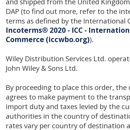
and shipped from the United Kingdom
DAP (to find out more, refer to the in
terms as defined by the Internation
Incoterms® 2020 - ICC - Internatio
Commerce (iccwbo.org)
).
Wiley Distribution Services Ltd. opera
John Wiley & Sons Ltd.
By proceeding to place this order, th
agrees to make payment to the transp
import duty and taxes levied by the c
authorities in the country of destinat
rates vary per country of destination a