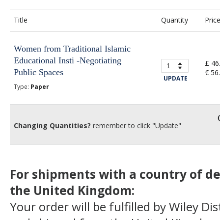
Title
Quantity
Pric
Women from Traditional Islamic
Educational Insti -Negotiating
£ 46
Public Spaces
€ 56
UPDATE
Type:
Paper
Changing Quantities?
remember to click "Update"
For shipments with a country of de
the United Kingdom:
Your order will be fulfilled by Wiley Di