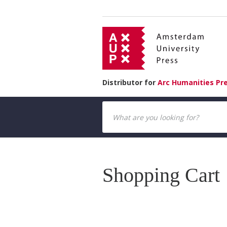
Distributor for
Arc Humanities Pr
Shopping Cart