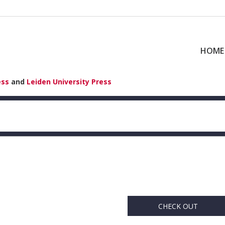
HOME
ess
and
Leiden University Press
CHECK OUT