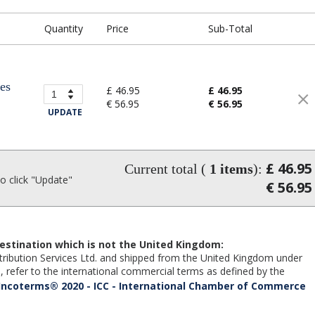
Quantity
Price
Sub-Total
ses
£ 46.95
£ 46.95
€ 56.95
€ 56.95
UPDATE
£ 46.95
Current total (
1
items
):
 click "Update"
€ 56.95
estination which is not the United Kingdom:
Distribution Services Ltd. and shipped from the United Kingdom under
 refer to the international commercial terms as defined by the
Incoterms® 2020 - ICC - International Chamber of Commerce