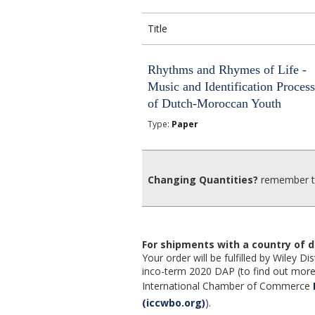
Title
Rhythms and Rhymes of Life -
Music and Identification Proces
of Dutch-Moroccan Youth
Type:
Paper
Changing Quantities?
remember to
For shipments with a country of d
Your order will be fulfilled by Wiley 
inco-term 2020 DAP (to find out more,
International Chamber of Commerce
(iccwbo.org)
).