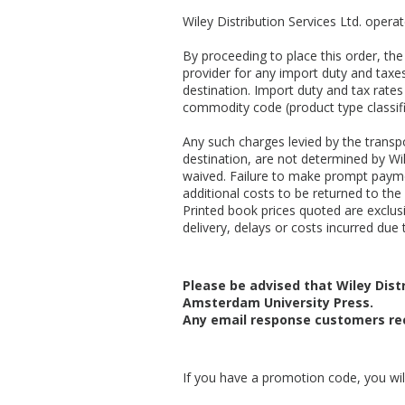
Wiley Distribution Services Ltd. opera
By proceeding to place this order, t
provider for any import duty and taxes
destination. Import duty and tax rates
commodity code (product type classifi
Any such charges levied by the transpo
destination, are not determined by Wil
waived. Failure to make prompt payme
additional costs to be returned to the 
Printed book prices quoted are exclusiv
delivery, delays or costs incurred due t
Please be advised that Wiley Distr
Amsterdam University Press.
Any email response customers rec
If you have a promotion code, you will