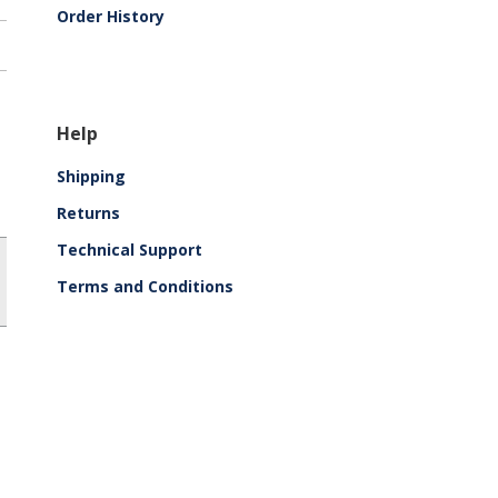
Order History
Help
Shipping
Returns
Technical Support
Terms and Conditions