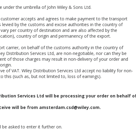
te under the umbrella of John Wiley & Sons Ltd.
he customer accepts and agrees to make payment to the transport
 levied by the customs and excise authorities in the country of
 vary per country of destination and are also affected by the
cation), country of origin and permanency of the export.
rt carrier, on behalf of the customs authority in the country of
ey Distribution Services Ltd, are non-negotiable, nor can they be
nt of those charges may result in non-delivery of your order and
origin.
e of VAT. Wiley Distribution Services Ltd accept no liability for non-
o this (such as, but not limited to, loss of earnings).
ibution Services Ltd will be processing your order on behalf o
eive will be from
amsterdam.csd@wiley.com
.
 be asked to enter it further on.