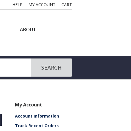
HELP
MY ACCOUNT
CART
ABOUT
SEARCH
My Account
Account Information
Track Recent Orders