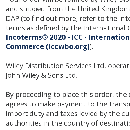
and shipped from the United Kingdom
DAP (to find out more, refer to the in
terms as defined by the Internation
Incoterms® 2020 - ICC - Internatio
Commerce (iccwbo.org)
).
Wiley Distribution Services Ltd. opera
John Wiley & Sons Ltd.
By proceeding to place this order, th
agrees to make payment to the transp
import duty and taxes levied by the c
authorities in the country of destinat