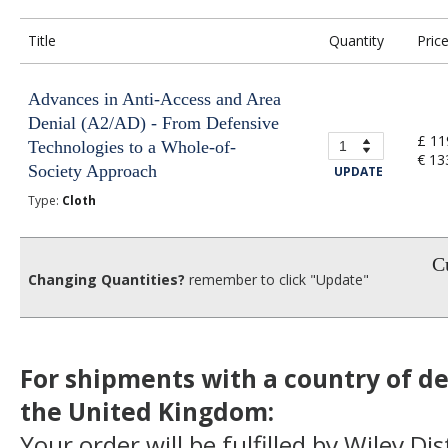
Title
Quantity
Pric
Advances in Anti-Access and Area
Denial (A2/AD) - From Defensive
£ 11
Technologies to a Whole-of-
€ 13
Society Approach
UPDATE
Type:
Cloth
Cu
Changing Quantities?
remember to click "Update"
For shipments with a country of de
the United Kingdom:
Your order will be fulfilled by Wiley Di