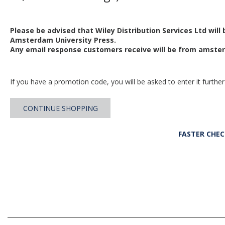
Please be advised that Wiley Distribution Services Ltd will
Amsterdam University Press.
Any email response customers receive will be from
amster
If you have a promotion code, you will be asked to enter it further
CONTINUE SHOPPING
FASTER CHE