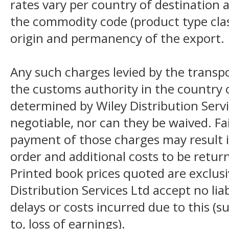
rates vary per country of destination a
the commodity code (product type class
origin and permanency of the export.
Any such charges levied by the transpo
the customs authority in the country o
determined by Wiley Distribution Servi
negotiable, nor can they be waived. F
payment of those charges may result i
order and additional costs to be return
Printed book prices quoted are exclusi
Distribution Services Ltd accept no liab
delays or costs incurred due to this (s
to, loss of earnings).