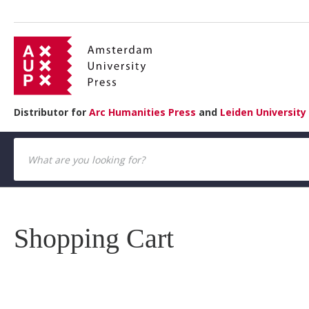
Distributor for
Arc Humanities Press
and
Leiden University
Shopping Cart