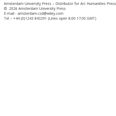
Amsterdam University Press – Distributor for Arc Humanities Press
© 2026 Amsterdam University Press
E-mail -
amsterdam.csd@wiley.com
Tel – +44 (0)1243 843291 (Lines open 8.00-17.00 GMT)