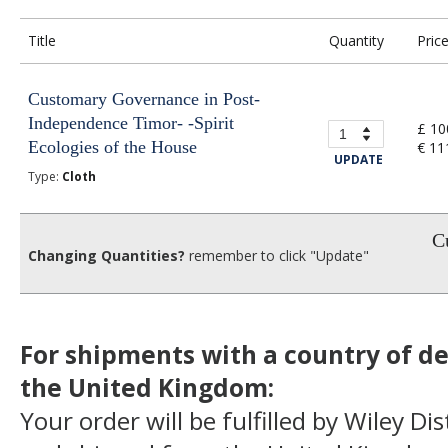
Title
Quantity
Pric
Customary Governance in Post-
Independence Timor- -Spirit
£ 10
Ecologies of the House
€ 11
UPDATE
Type:
Cloth
Cu
Changing Quantities?
remember to click "Update"
For shipments with a country of de
the United Kingdom:
Your order will be fulfilled by Wiley Di