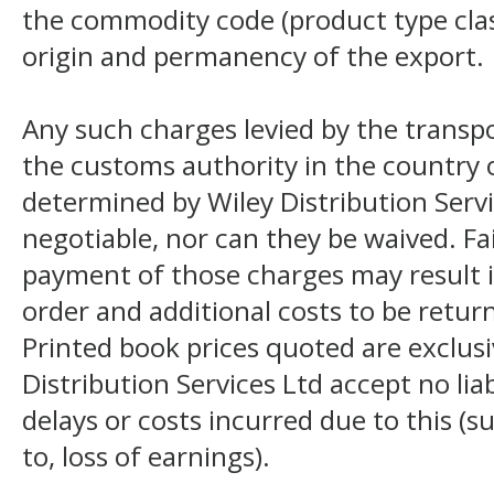
the commodity code (product type class
origin and permanency of the export.
Any such charges levied by the transpo
the customs authority in the country o
determined by Wiley Distribution Servi
negotiable, nor can they be waived. F
payment of those charges may result i
order and additional costs to be return
Printed book prices quoted are exclusi
Distribution Services Ltd accept no liab
delays or costs incurred due to this (s
to, loss of earnings).