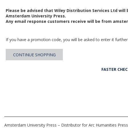
Please be advised that Wiley Distribution Services Ltd will
Amsterdam University Press.
Any email response customers receive will be from
amster
If you have a promotion code, you will be asked to enter it further
CONTINUE SHOPPING
FASTER CHE
Amsterdam University Press – Distributor for Arc Humanities Press