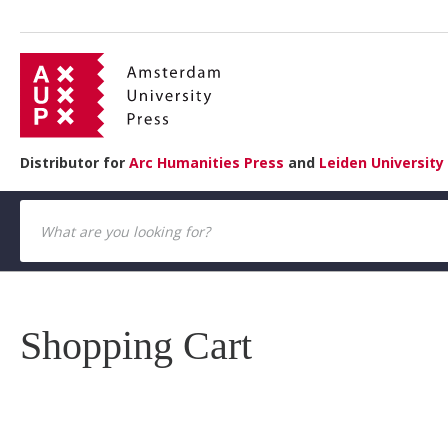
Distributor for
Arc Humanities Press
and
Leiden University
Shopping Cart