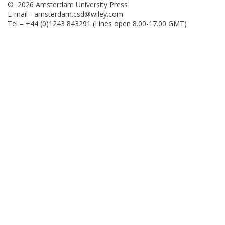
© 2026 Amsterdam University Press
E-mail -
amsterdam.csd@wiley.com
Tel – +44 (0)1243 843291 (Lines open 8.00-17.00 GMT)