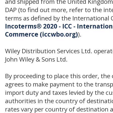
and shipped from the United Kingdom
DAP (to find out more, refer to the in
terms as defined by the Internation
Incoterms® 2020 - ICC - Internatio
Commerce (iccwbo.org)
).
Wiley Distribution Services Ltd. opera
John Wiley & Sons Ltd.
By proceeding to place this order, th
agrees to make payment to the transp
import duty and taxes levied by the c
authorities in the country of destinat
rates vary per country of destination a